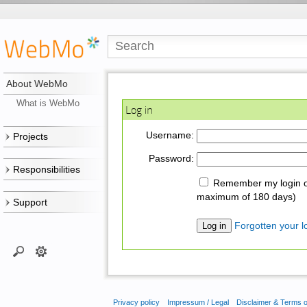
About WebMo
What is WebMo
Log in
Username:
Projects
Password:
Responsibilities
Remember my login on
maximum of 180 days)
Support
Forgotten your lo
Privacy policy
Impressum / Legal
Disclaimer & Terms 