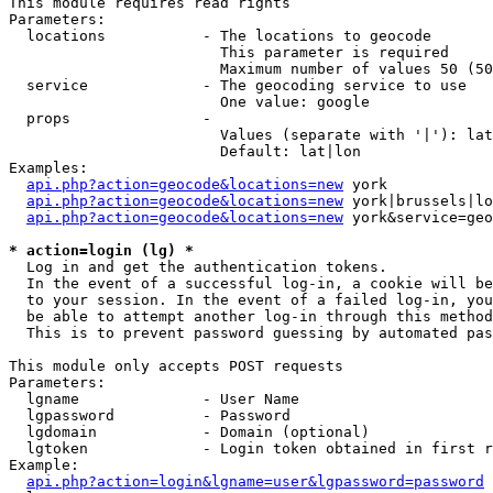
This module requires read rights

Parameters:

  locations           - The locations to geocode

                        This parameter is required

                        Maximum number of values 50 (50
  service             - The geocoding service to use

                        One value: google

  props               - 

                        Values (separate with '|'): lat
                        Default: lat|lon

Examples:

api.php?action=geocode&locations=new
 york

api.php?action=geocode&locations=new
 york|brussels|lo
api.php?action=geocode&locations=new
 york&service=geo
* action=login (lg) *
  Log in and get the authentication tokens. 

  In the event of a successful log-in, a cookie will be
  to your session. In the event of a failed log-in, you
  be able to attempt another log-in through this method
  This is to prevent password guessing by automated pas
This module only accepts POST requests

Parameters:

  lgname              - User Name

  lgpassword          - Password

  lgdomain            - Domain (optional)

  lgtoken             - Login token obtained in first r
Example:

api.php?action=login&lgname=user&lgpassword=password