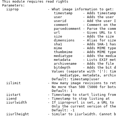
This module requires read rights

Parameters:

  iiprop              - What image information to get:

                         timestamp     - Adds timestamp
                         user          - Adds the user 
                         userid        - Add the user I
                         comment       - Comment on the
                         parsedcomment - Parse the comm
                         url           - Gives URL to t
                         size          - Adds the size 
                         dimensions    - Alias for size

                         sha1          - Adds SHA-1 has
                         mime          - Adds MIME type
                         thumbmime     - Adds MIME type
                         mediatype     - Adds the media
                         metadata      - Lists EXIF met
                         archivename   - Adds the file 
                         bitdepth      - Adds the bit d
                        Values (separate with '|'): tim
                            mediatype, metadata, archiv
                        Default: timestamp|user

  iilimit             - How many image revisions to ret
                        No more than 500 (5000 for bots
                        Default: 1

  iistart             - Timestamp to start listing from

  iiend               - Timestamp to stop listing at

  iiurlwidth          - If iiprop=url is set, a URL to 
                        Only the current version of the
                        Default: -1

  iiurlheight         - Similar to iiurlwidth. Cannot b