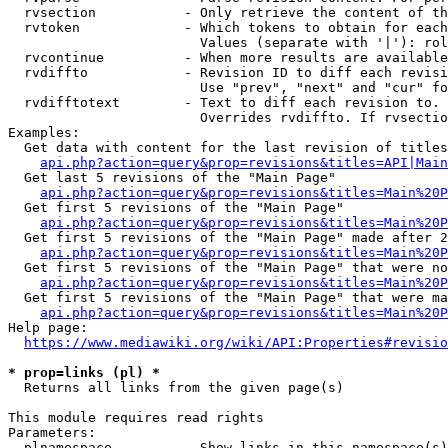
  rvsection           - Only retrieve the content of th
  rvtoken             - Which tokens to obtain for each
                        Values (separate with '|'): rol
  rvcontinue          - When more results are available
  rvdiffto            - Revision ID to diff each revisi
                        Use "prev", "next" and "cur" fo
  rvdifftotext        - Text to diff each revision to. 
                        Overrides rvdiffto. If rvsectio
Examples:

  Get data with content for the last revision of titles
api.php?action=query&prop=revisions&titles=API|Main
  Get last 5 revisions of the "Main Page"

api.php?action=query&prop=revisions&titles=Main%20
  Get first 5 revisions of the "Main Page"

api.php?action=query&prop=revisions&titles=Main%20P
  Get first 5 revisions of the "Main Page" made after 2
api.php?action=query&prop=revisions&titles=Main%20P
  Get first 5 revisions of the "Main Page" that were no
api.php?action=query&prop=revisions&titles=Main%20P
  Get first 5 revisions of the "Main Page" that were ma
api.php?action=query&prop=revisions&titles=Main%20P
Help page:

https://www.mediawiki.org/wiki/API:Properties#revisio
* prop=links (pl) *
  Returns all links from the given page(s)

This module requires read rights

Parameters:

  plnamespace         - Show links in this namespace(s)