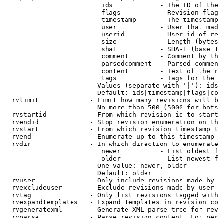
                         ids            - The ID of the
                         flags          - Revision flag
                         timestamp      - The timestamp
                         user           - User that mad
                         userid         - User id of re
                         size           - Length (bytes
                         sha1           - SHA-1 (base 1
                         comment        - Comment by th
                         parsedcomment  - Parsed commen
                         content        - Text of the r
                         tags           - Tags for the 
                        Values (separate with '|'): ids
                        Default: ids|timestamp|flags|co
  rvlimit             - Limit how many revisions will b
                        No more than 500 (5000 for bots
  rvstartid           - From which revision id to start
  rvendid             - Stop revision enumeration on th
  rvstart             - From which revision timestamp t
  rvend               - Enumerate up to this timestamp 
  rvdir               - In which direction to enumerate
                         newer          - List oldest f
                         older          - List newest f
                        One value: newer, older

                        Default: older

  rvuser              - Only include revisions made by 
  rvexcludeuser       - Exclude revisions made by user 
  rvtag               - Only list revisions tagged with
  rvexpandtemplates   - Expand templates in revision co
  rvgeneratexml       - Generate XML parse tree for rev
  rvparse             - Parse revision content. For per