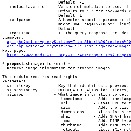
                        Default: -1

  iimetadataversion   - Version of metadata to use. if 
                        Defaults to '1' for backwards c
                        Default: 1

  iiurlparam          - A handler specific parameter st
                        might use 'page15-100px'. iiurl
                        Default: 

  iicontinue          - If the query response includes 
Examples:

api.php?action=query&titles=File:Albert%20Einstein%2
api.php?action=query&titles=File:Test.jpg&prop=imagei
Help page:

https://www.mediawiki.org/wiki/API:Properties#imagein
* prop=stashimageinfo (sii) *
  Returns image information for stashed images

This module requires read rights

Parameters:

  siifilekey          - Key that identifies a previous 
  siisessionkey       - DEPRECATED! Alias for filekey, 
  siiprop             - What image information to get:

                         timestamp     - Adds timestamp
                         url           - Gives URL to t
                         size          - Adds the size 
                         dimensions    - Alias for size

                         sha1          - Adds SHA-1 has
                         mime          - Adds MIME type
                         thumbmime     - Adds MIME type
                         metadata      - Lists EXIF met