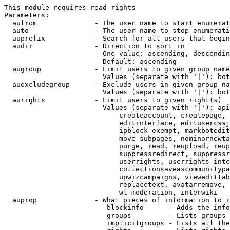
This module requires read rights

Parameters:

  aufrom              - The user name to start enumerat
  auto                - The user name to stop enumerati
  auprefix            - Search for all users that begin
  audir               - Direction to sort in

                        One value: ascending, descendin
                        Default: ascending

  augroup             - Limit users to given group name
                        Values (separate with '|'): bot
  auexcludegroup      - Exclude users in given group na
                        Values (separate with '|'): bot
  aurights            - Limit users to given right(s)

                        Values (separate with '|'): api
                            createaccount, createpage, 
                            editinterface, editusercssj
                            ipblock-exempt, markbotedit
                            move-subpages, nominornewta
                            purge, read, reupload, reup
                            suppressredirect, suppressr
                            userrights, userrights-inte
                            collectionsaveascommunitypa
                            upwizcampaigns, viewedittab
                            replacetext, avatarremove, 
                            wl-moderation, interwiki

  auprop              - What pieces of information to i
                         blockinfo      - Adds the info
                         groups         - Lists groups 
                         implicitgroups - Lists all the