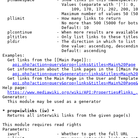
                        Values (separate with '|'): 0, 
                            109, 170, 171, 202, 200, 10
                        Maximum number of values 50 (50
  pllimit             - How many links to return

                        No more than 500 (5000 for bots
                        Default: 10

  plcontinue          - When more results are available
  pltitles            - Only list links to these titles
  pldir               - The direction in which to list

                        One value: ascending, descendin
                        Default: ascending

Examples:

  Get links from the [[Main Page]]::

api.php?action=query&prop=links&titles=Main%20Page
  Get information about the link pages in the [[Main Pa
api.php?action=query&generator=links&titles=Main%20
  Get links from the Main Page in the User and Template
api.php?action=query&prop=links&titles=Main%20Page&
Help page:

https://www.mediawiki.org/wiki/API:Properties#links_.
Generator:

  This module may be used as a generator

* prop=iwlinks (iw) *
  Returns all interwiki links from the given page(s)

This module requires read rights

Parameters:

  iwurl               - Whether to get the full URL
