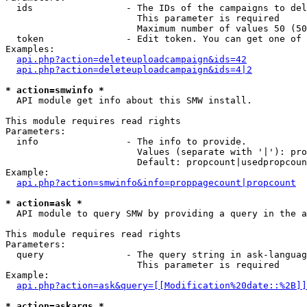
  ids                 - The IDs of the campaigns to del
                        This parameter is required

                        Maximum number of values 50 (50
  token               - Edit token. You can get one of 
Examples:

api.php?action=deleteuploadcampaign&ids=42
api.php?action=deleteuploadcampaign&ids=4|2
* action=smwinfo *
  API module get info about this SMW install.

This module requires read rights

Parameters:

  info                - The info to provide.

                        Values (separate with '|'): pro
                        Default: propcount|usedpropcoun
Example:

api.php?action=smwinfo&info=proppagecount|propcount
* action=ask *
  API module to query SMW by providing a query in the a
This module requires read rights

Parameters:

  query               - The query string in ask-languag
                        This parameter is required

Example:

api.php?action=ask&query=[[Modification%20date::%2B]]
* action=askargs *