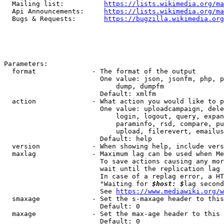
  Mailing list:          
https://lists.wikimedia.org/ma
  Api Announcements:     
https://lists.wikimedia.org/ma
  Bugs & Requests:       
https://bugzilla.wikimedia.org
Parameters:

  format              - The format of the output

                        One value: json, jsonfm, php, p
                            dump, dumpfm

                        Default: xmlfm

  action              - What action you would like to p
                        One value: uploadcampaign, dele
                            login, logout, query, expan
                            paraminfo, rsd, compare, pu
                            upload, filerevert, emailus
                        Default: help

  version             - When showing help, include vers
  maxlag              - Maximum lag can be used when Me
                        To save actions causing any mor
                        wait until the replication lag 
                        In case of a replag error, a HT
                        "Waiting for 
$host: $
lag second
                        See 
https://www.mediawiki.org/w
  smaxage             - Set the s-maxage header to this
                        Default: 0

  maxage              - Set the max-age header to this 
                        Default: 0
