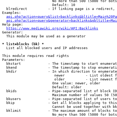
                        No more than 500 (5000 for bots
                        Default: 10

  blredirect          - If linking page is a redirect, 
Examples:

api.php?action=query&list=backlinks&bltitle=Main%20Pa
api.php?action=query&generator=backlinks&gbltitle=Mai
Help page:

https://www.mediawiki.org/wiki/API:Backlinks
Generator:

  This module may be used as a generator

* list=blocks (bk) *
  List all blocked users and IP addresses

This module requires read rights

Parameters:

  bkstart             - The timestamp to start enumerat
  bkend               - The timestamp to stop enumerati
  bkdir               - In which direction to enumerate

                         newer          - List oldest f
                         older          - List newest f
                        One value: newer, older

                        Default: older

  bkids               - Pipe-separated list of block ID
                        Maximum number of values 50 (50
  bkusers             - Pipe-separated list of users to
  bkip                - Get all blocks applying to this
                        Cannot be used together with bk
  bklimit             - The maximum amount of blocks to
                        No more than 500 (5000 for bots