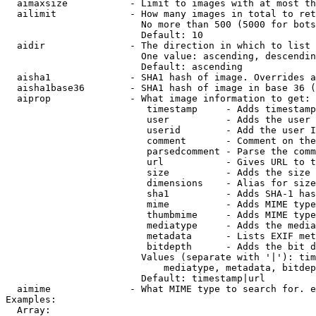
  aimaxsize           - Limit to images with at most th
  ailimit             - How many images in total to ret
                        No more than 500 (5000 for bots
                        Default: 10

  aidir               - The direction in which to list

                        One value: ascending, descendin
                        Default: ascending

  aisha1              - SHA1 hash of image. Overrides a
  aisha1base36        - SHA1 hash of image in base 36 (
  aiprop              - What image information to get:

                         timestamp     - Adds timestamp
                         user          - Adds the user 
                         userid        - Add the user I
                         comment       - Comment on the
                         parsedcomment - Parse the comm
                         url           - Gives URL to t
                         size          - Adds the size 
                         dimensions    - Alias for size

                         sha1          - Adds SHA-1 has
                         mime          - Adds MIME type
                         thumbmime     - Adds MIME type
                         mediatype     - Adds the media
                         metadata      - Lists EXIF met
                         bitdepth      - Adds the bit d
                        Values (separate with '|'): tim
                            mediatype, metadata, bitdep
                        Default: timestamp|url

  aimime              - What MIME type to search for. e
Examples:

  Array:
