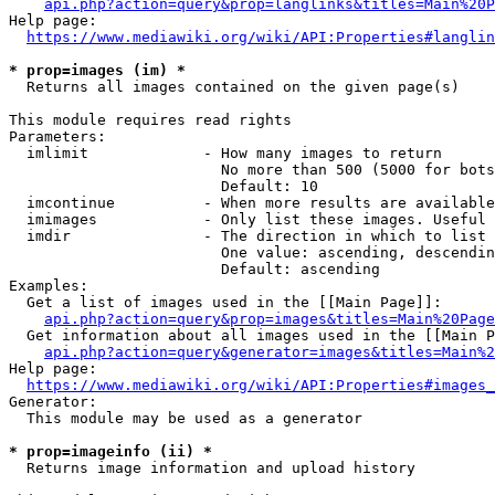
api.php?action=query&prop=langlinks&titles=Main%20P
Help page:

https://www.mediawiki.org/wiki/API:Properties#langlin
* prop=images (im) *
  Returns all images contained on the given page(s)

This module requires read rights

Parameters:

  imlimit             - How many images to return

                        No more than 500 (5000 for bots
                        Default: 10

  imcontinue          - When more results are available
  imimages            - Only list these images. Useful 
  imdir               - The direction in which to list

                        One value: ascending, descendin
                        Default: ascending

Examples:

  Get a list of images used in the [[Main Page]]:

api.php?action=query&prop=images&titles=Main%20Page
  Get information about all images used in the [[Main P
api.php?action=query&generator=images&titles=Main%2
Help page:

https://www.mediawiki.org/wiki/API:Properties#images_
Generator:

  This module may be used as a generator

* prop=imageinfo (ii) *
  Returns image information and upload history
