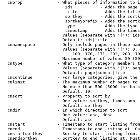
  cmprop              - What pieces of information to i
                         ids           - Adds the page 
                         title         - Adds the title
                         sortkey       - Adds the sortk
                         sortkeyprefix - Adds the sortk
                         type          - Adds the type 
                         timestamp     - Adds the times
                        Values (separate with '|'): ids
                        Default: ids|title

  cmnamespace         - Only include pages in these nam
                        Values (separate with '|'): 0, 
                            109, 170, 171, 202, 200, 10
                        Maximum number of values 50 (50
  cmtype              - What type of category members t
                        Values (separate with '|'): pag
                        Default: page|subcat|file

  cmcontinue          - For large categories, give the 
  cmlimit             - The maximum number of pages to 
                        No more than 500 (5000 for bots
                        Default: 10

  cmsort              - Property to sort by

                        One value: sortkey, timestamp

                        Default: sortkey

  cmdir               - In which direction to sort

                        One value: asc, desc

                        Default: asc

  cmstart             - Timestamp to start listing from
  cmend               - Timestamp to end listing at. Ca
  cmstartsortkey      - Sortkey to start listing from. 
  cmendsortkey        - Sortkey to end listing at. Must