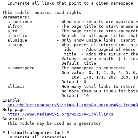
  Enumerate all links that point to a given namespace

This module requires read rights

Parameters:

  alcontinue          - When more results are available
  alfrom              - The page title to start enumera
  alto                - The page title to stop enumerat
  alprefix            - Search for all page titles that
  alunique            - Only show unique links. Cannot 
  alprop              - What pieces of information to i
                         ids    - Adds pageid of where 
                         title  - Adds the title of the
                        Values (separate with '|'): ids
                        Default: title

  alnamespace         - The namespace to enumerate

                        One value: 0, 1, 2, 3, 4, 5, 6,
                            109, 170, 171, 202, 200, 10
                        Default: 0

  allimit             - How many total links to return

                        No more than 500 (5000 for bots
                        Default: 10

Example:

api.php?action=query&list=alllinks&alunique=&alfrom=B
Help page:

https://www.mediawiki.org/wiki/API:Alllinks
Generator:

  This module may be used as a generator

* list=allcategories (ac) *
  Enumerate all categories
