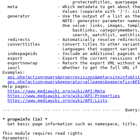
                            protectedtitles, querypage

  meta                - Which metadata to get about the
                        Values (separate with '|'): sit
  generator           - Use the output of a list as the
                        NOTE: generator parameter names
                        One value: links, images, templ
                            backlinks, categorymembers,
                            search, watchlist, watchlis
  redirects           - Automatically resolve redirects

  converttitles       - Convert titles to other variant
                        Languages that support variant 
  indexpageids        - Include an additional pageids s
  export              - Export the current revisions of
  exportnowrap        - Return the export XML without w
  iwurl               - Whether to get the full URL if 
Examples:

api.php?action=query&prop=revisions&meta=siteinfo&tit
api.php?action=query&generator=allpages&gapprefix=API
Help pages:

https://www.mediawiki.org/wiki/API:Meta
https://www.mediawiki.org/wiki/API:Properties
https://www.mediawiki.org/wiki/API:Lists
--- --- --- --- --- --- --- --- --- --- --- ---  Query:
* prop=info (in) *
  Get basic page information such as namespace, title, 
This module requires read rights

Parameters:
