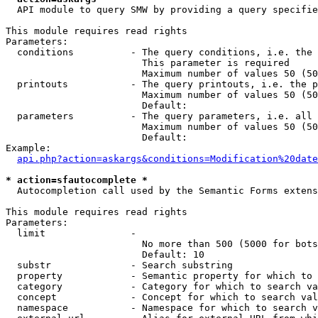
  API module to query SMW by providing a query specifie
This module requires read rights

Parameters:

  conditions          - The query conditions, i.e. the 
                        This parameter is required

                        Maximum number of values 50 (50
  printouts           - The query printouts, i.e. the p
                        Maximum number of values 50 (50
                        Default: 

  parameters          - The query parameters, i.e. all 
                        Maximum number of values 50 (50
                        Default: 

Example:

api.php?action=askargs&conditions=Modification%20date
* action=sfautocomplete *
  Autocompletion call used by the Semantic Forms extens
This module requires read rights

Parameters:

  limit               - 

                        No more than 500 (5000 for bots
                        Default: 10

  substr              - Search substring

  property            - Semantic property for which to 
  category            - Category for which to search va
  concept             - Concept for which to search val
  namespace           - Namespace for which to search v