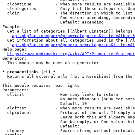
  clcontinue          - When more results are available
  clcategories        - Only list these categories. Use
  cldir               - The direction in which to list

                        One value: ascending, descendin
                        Default: ascending

Examples:

  Get a list of categories [[Albert Einstein]] belongs 
api.php?action=query&prop=categories&titles=Albert%
  Get information about all categories used in the [[Al
api.php?action=query&generator=categories&titles=Al
Help page:

https://www.mediawiki.org/wiki/API:Properties#categor
Generator:

  This module may be used as a generator

* prop=extlinks (el) *
  Returns all external urls (not interwikies) from the 
This module requires read rights

Parameters:

  ellimit             - How many links to return

                        No more than 500 (5000 for bots
                        Default: 10

  eloffset            - When more results are available
  elprotocol          - Protocol of the url. If empty a
                        Leave both this and elquery emp
                        Can be empty, or One value: htt
                        Default: 

  elquery             - Search string without protocol.