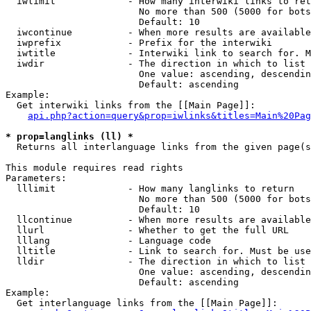
  iwlimit             - How many interwiki links to ret
                        No more than 500 (5000 for bots
                        Default: 10

  iwcontinue          - When more results are available
  iwprefix            - Prefix for the interwiki

  iwtitle             - Interwiki link to search for. M
  iwdir               - The direction in which to list

                        One value: ascending, descendin
                        Default: ascending

Example:

  Get interwiki links from the [[Main Page]]:

api.php?action=query&prop=iwlinks&titles=Main%20Pag
* prop=langlinks (ll) *
  Returns all interlanguage links from the given page(s
This module requires read rights

Parameters:

  lllimit             - How many langlinks to return

                        No more than 500 (5000 for bots
                        Default: 10

  llcontinue          - When more results are available
  llurl               - Whether to get the full URL

  lllang              - Language code

  lltitle             - Link to search for. Must be use
  lldir               - The direction in which to list

                        One value: ascending, descendin
                        Default: ascending

Example:

  Get interlanguage links from the [[Main Page]]:
