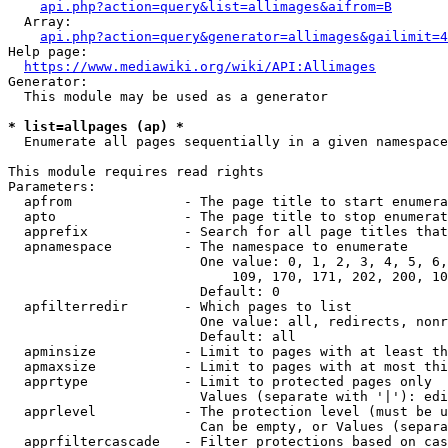
api.php?action=query&list=allimages&aifrom=B
  Array:

api.php?action=query&generator=allimages&gailimit=4
Help page:

https://www.mediawiki.org/wiki/API:Allimages
Generator:

  This module may be used as a generator

* list=allpages (ap) *
  Enumerate all pages sequentially in a given namespace

This module requires read rights

Parameters:

  apfrom              - The page title to start enumera
  apto                - The page title to stop enumerat
  apprefix            - Search for all page titles that
  apnamespace         - The namespace to enumerate

                        One value: 0, 1, 2, 3, 4, 5, 6,
                            109, 170, 171, 202, 200, 10
                        Default: 0

  apfilterredir       - Which pages to list

                        One value: all, redirects, nonr
                        Default: all

  apminsize           - Limit to pages with at least th
  apmaxsize           - Limit to pages with at most thi
  apprtype            - Limit to protected pages only

                        Values (separate with '|'): edi
  apprlevel           - The protection level (must be u
                        Can be empty, or Values (separa
  apprfiltercascade   - Filter protections based on cas