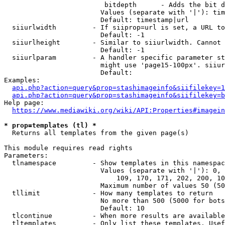
                         bitdepth      - Adds the bit d
                        Values (separate with '|'): tim
                        Default: timestamp|url

  siiurlwidth         - If siiprop=url is set, a URL to
                        Default: -1

  siiurlheight        - Similar to siiurlwidth. Cannot 
                        Default: -1

  siiurlparam         - A handler specific parameter st
                        might use 'page15-100px'. siiur
                        Default: 

Examples:

api.php?action=query&prop=stashimageinfo&siifilekey=1
api.php?action=query&prop=stashimageinfo&siifilekey=b
Help page:

https://www.mediawiki.org/wiki/API:Properties#imagein
* prop=templates (tl) *
  Returns all templates from the given page(s)

This module requires read rights

Parameters:

  tlnamespace         - Show templates in this namespac
                        Values (separate with '|'): 0, 
                            109, 170, 171, 202, 200, 10
                        Maximum number of values 50 (50
  tllimit             - How many templates to return

                        No more than 500 (5000 for bots
                        Default: 10

  tlcontinue          - When more results are available
  tltemplates         - Only list these templates. Usef