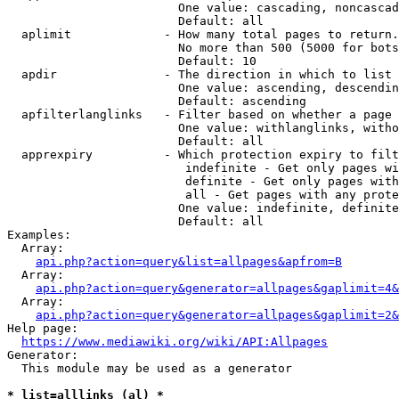
                        One value: cascading, noncascad
                        Default: all

  aplimit             - How many total pages to return.

                        No more than 500 (5000 for bots
                        Default: 10

  apdir               - The direction in which to list

                        One value: ascending, descendin
                        Default: ascending

  apfilterlanglinks   - Filter based on whether a page 
                        One value: withlanglinks, witho
                        Default: all

  apprexpiry          - Which protection expiry to filt
                         indefinite - Get only pages wi
                         definite - Get only pages with
                         all - Get pages with any prote
                        One value: indefinite, definite
                        Default: all

Examples:

  Array:

api.php?action=query&list=allpages&apfrom=B
  Array:

api.php?action=query&generator=allpages&gaplimit=4&
  Array:

api.php?action=query&generator=allpages&gaplimit=2&
Help page:

https://www.mediawiki.org/wiki/API:Allpages
Generator:

  This module may be used as a generator

* list=alllinks (al) *