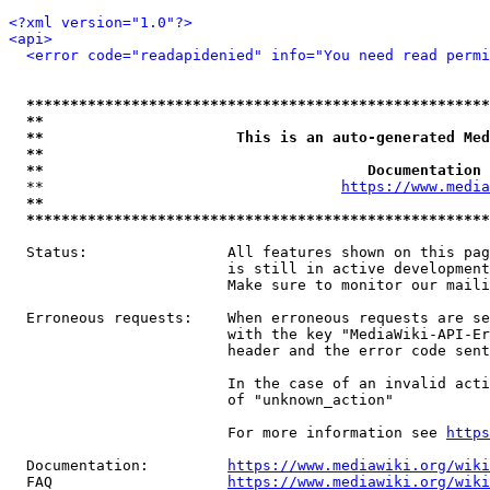
<?xml version="1.0"?>
<api>
<error code="readapidenied" info="You need read permi
*****************************************************
**                                                   
**                      This is an auto-generated Med
**                                                   
**                                     Documentation 
  **                                  
https://www.media
**                                                   
*****************************************************
  Status:                All features shown on this pag
                         is still in active development
                         Make sure to monitor our maili
  Erroneous requests:    When erroneous requests are se
                         with the key "MediaWiki-API-Er
                         header and the error code sent
                         In the case of an invalid acti
                         of "unknown_action"

                         For more information see 
https
  Documentation:         
https://www.mediawiki.org/wik
  FAQ                    
https://www.mediawiki.org/wiki