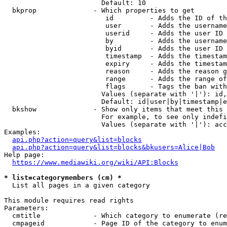
                        Default: 10

  bkprop              - Which properties to get

                         id         - Adds the ID of th
                         user       - Adds the username
                         userid     - Adds the user ID 
                         by         - Adds the username
                         byid       - Adds the user ID 
                         timestamp  - Adds the timestam
                         expiry     - Adds the timestam
                         reason     - Adds the reason g
                         range      - Adds the range of
                         flags      - Tags the ban with
                        Values (separate with '|'): id,
                        Default: id|user|by|timestamp|e
  bkshow              - Show only items that meet this 
                        For example, to see only indefi
                        Values (separate with '|'): acc
Examples:

api.php?action=query&list=blocks
api.php?action=query&list=blocks&bkusers=Alice|Bob
Help page:

https://www.mediawiki.org/wiki/API:Blocks
* list=categorymembers (cm) *
  List all pages in a given category

This module requires read rights

Parameters:

  cmtitle             - Which category to enumerate (re
  cmpageid            - Page ID of the category to enum