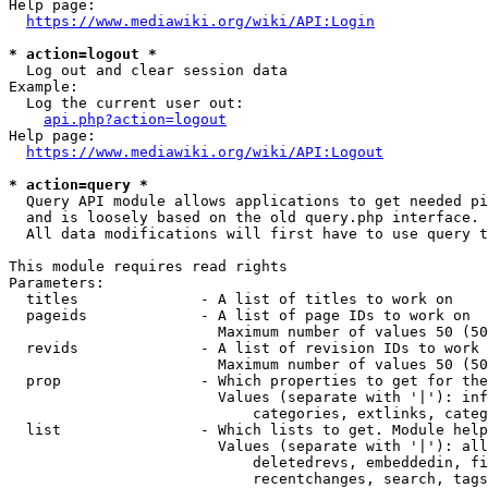
Help page:

https://www.mediawiki.org/wiki/API:Login
* action=logout *
  Log out and clear session data

Example:

  Log the current user out:

api.php?action=logout
Help page:

https://www.mediawiki.org/wiki/API:Logout
* action=query *
  Query API module allows applications to get needed pi
  and is loosely based on the old query.php interface.

  All data modifications will first have to use query t
This module requires read rights

Parameters:

  titles              - A list of titles to work on

  pageids             - A list of page IDs to work on

                        Maximum number of values 50 (50
  revids              - A list of revision IDs to work 
                        Maximum number of values 50 (50
  prop                - Which properties to get for the
                        Values (separate with '|'): inf
                            categories, extlinks, categ
  list                - Which lists to get. Module help
                        Values (separate with '|'): all
                            deletedrevs, embeddedin, fi
                            recentchanges, search, tags