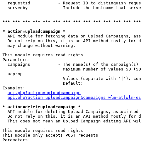
  requestid           - Request ID to distinguish reque
  servedby            - Include the hostname that serve
*** *** *** *** *** *** *** *** *** *** *** *** *** ***
* action=uploadcampaign *
  API module for fetching data on Upload Campaigns, ass
  Do not rely on this, it is an API method mostly for d
  may change without warning.

This module requires read rights

Parameters:

  campaigns           - The name(s) of the campaign(s) 
                        Maximum number of values 50 (50
  ucprop              - 

                        Values (separate with '|'): con
                        Default: 

Examples:

api.php?action=uploadcampaign
api.php?action=uploadcampaign&campaigns=wlm-at|wlm-es
* action=deleteuploadcampaign *
  API module for deleting Upload Campaigns, associated 
  Do not rely on this, it is an API method mostly for d
  This does not mean an Upload Campaign editing API wil
This module requires read rights

This module only accepts POST requests

Parameters:
