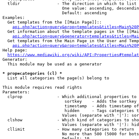
  tldir               - The direction in which to list

                        One value: ascending, descendin
                        Default: ascending

Examples:

  Get templates from the [[Main Page]]::

api.php?action=query&prop=templates&titles=Main%20P
  Get information about the template pages in the [[Mai
api.php?action=query&generator=templates&titles=Mai
  Get templates from the Main Page in the User and Temp
api.php?action=query&prop=templates&titles=Main%20P
Help page:

https://www.mediawiki.org/wiki/API:Properties#templat
Generator:

  This module may be used as a generator

* prop=categories (cl) *
  List all categories the page(s) belong to

This module requires read rights

Parameters:

  clprop              - Which additional properties to 
                         sortkey    - Adds the sortkey 
                         timestamp  - Adds timestamp of
                         hidden     - Tags categories t
                        Values (separate with '|'): sor
  clshow              - Which kind of categories to sho
                        Values (separate with '|'): hid
  cllimit             - How many categories to return

                        No more than 500 (5000 for bots
                        Default: 10
