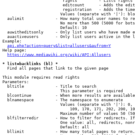
                         rights         - Lists rights 
                         editcount      - Adds the edit
                         registration   - Adds the time
                        Values (separate with '|'): blo
  aulimit             - How many total user names to re
                        No more than 500 (5000 for bots
                        Default: 10

  auwitheditsonly     - Only list users who have made e
  auactiveusers       - Only list users active in the l
Example:

api.php?action=query&list=allusers&aufrom=Y
Help page:

https://www.mediawiki.org/wiki/API:Allusers
* list=backlinks (bl) *
  Find all pages that link to the given page

This module requires read rights

Parameters:

  bltitle             - Title to search

                        This parameter is required

  blcontinue          - When more results are available
  blnamespace         - The namespace to enumerate

                        Values (separate with '|'): 0, 
                            109, 170, 171, 202, 200, 10
                        Maximum number of values 50 (50
  blfilterredir       - How to filter for redirects. If
                        One value: all, redirects, nonr
                        Default: all

  bllimit             - How many total pages to return.