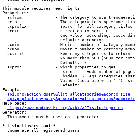
This module requires read rights

Parameters:

  acfrom              - The category to start enumerati
  acto                - The category to stop enumeratin
  acprefix            - Search for all category titles 
  acdir               - Direction to sort in

                        One value: ascending, descendin
                        Default: ascending

  acmin               - Minimum number of category memb
  acmax               - Maximum number of category memb
  aclimit             - How many categories to return

                        No more than 500 (5000 for bots
                        Default: 10

  acprop              - Which properties to get

                         size    - Adds number of pages
                         hidden  - Tags categories that
                        Values (separate with '|'): siz
                        Default: 

Examples:

api.php?action=query&list=allcategories&acprop=size
api.php?action=query&generator=allcategories&gacprefi
Help page:

https://www.mediawiki.org/wiki/API:Allcategories
Generator:

  This module may be used as a generator

* list=allusers (au) *
  Enumerate all registered users
