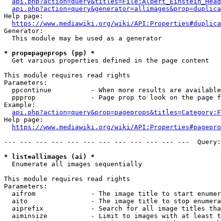
api.php?action=query&titles=File:Albert_Einstein_Head
api.php?action=query&generator=allimages&prop=duplica
Help page:

https://www.mediawiki.org/wiki/API:Properties#duplica
Generator:

  This module may be used as a generator

* prop=pageprops (pp) *
  Get various properties defined in the page content

This module requires read rights

Parameters:

  ppcontinue          - When more results are available
  ppprop              - Page prop to look on the page f
Example:

api.php?action=query&prop=pageprops&titles=Category:F
Help page:

https://www.mediawiki.org/wiki/API:Properties#pagepro
--- --- --- --- --- --- --- --- --- --- --- ---  Query:
* list=allimages (ai) *
  Enumerate all images sequentially

This module requires read rights

Parameters:

  aifrom              - The image title to start enumer
  aito                - The image title to stop enumera
  aiprefix            - Search for all image titles tha
  aiminsize           - Limit to images with at least t