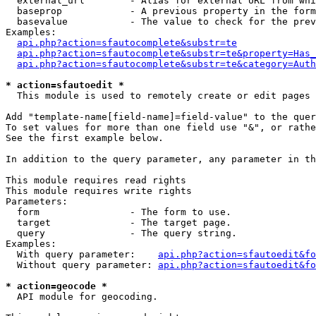
  external_url        - Alias for external URL from whi
  baseprop            - A previous property in the form
  basevalue           - The value to check for the prev
Examples:

api.php?action=sfautocomplete&substr=te
api.php?action=sfautocomplete&substr=te&property=Has_
api.php?action=sfautocomplete&substr=te&category=Auth
* action=sfautoedit *
  This module is used to remotely create or edit pages 
Add "template-name[field-name]=field-value" to the quer
To set values for more than one field use "&", or rathe
See the first example below.

In addition to the query parameter, any parameter in th
This module requires read rights

This module requires write rights

Parameters:

  form                - The form to use.

  target              - The target page.

  query               - The query string.

Examples:

  With query parameter:    
api.php?action=sfautoedit&fo
  Without query parameter: 
api.php?action=sfautoedit&fo
* action=geocode *
  API module for geocoding.
