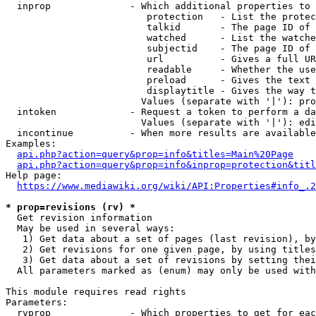
  inprop              - Which additional properties to 
                         protection   - List the protec
                         talkid       - The page ID of 
                         watched      - List the watche
                         subjectid    - The page ID of 
                         url          - Gives a full UR
                         readable     - Whether the use
                         preload      - Gives the text 
                         displaytitle - Gives the way t
                        Values (separate with '|'): pro
  intoken             - Request a token to perform a da
                        Values (separate with '|'): edi
  incontinue          - When more results are available
Examples:

api.php?action=query&prop=info&titles=Main%20Page
api.php?action=query&prop=info&inprop=protection&titl
Help page:

https://www.mediawiki.org/wiki/API:Properties#info_.2
* prop=revisions (rv) *
  Get revision information

  May be used in several ways:

   1) Get data about a set of pages (last revision), by
   2) Get revisions for one given page, by using titles
   3) Get data about a set of revisions by setting thei
  All parameters marked as (enum) may only be used with
This module requires read rights

Parameters:

  rvprop              - Which properties to get for eac