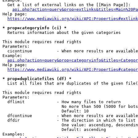
Example:

  Get a list of external links on the [[Main Page]]:

api.php?action=query&prop=extlinks&titles=Main%20Pa
Help page:

https://www.mediawiki.org/wiki/API:Properties#extlink
* prop=categoryinfo (ci) *
  Returns information about the given categories

This module requires read rights

Parameters:

  cicontinue          - When more results are available
Example:

api.php?action=query&prop=categoryinfo&titles=Categor
Help page:

https://www.mediawiki.org/wiki/API:Properties#categor
* prop=duplicatefiles (df) *
  List all files that are duplicates of the given file(
This module requires read rights

Parameters:

  dflimit             - How many files to return

                        No more than 500 (5000 for bots
                        Default: 10

  dfcontinue          - When more results are available
  dfdir               - The direction in which to list

                        One value: ascending, descendin
                        Default: ascending

Examples:
