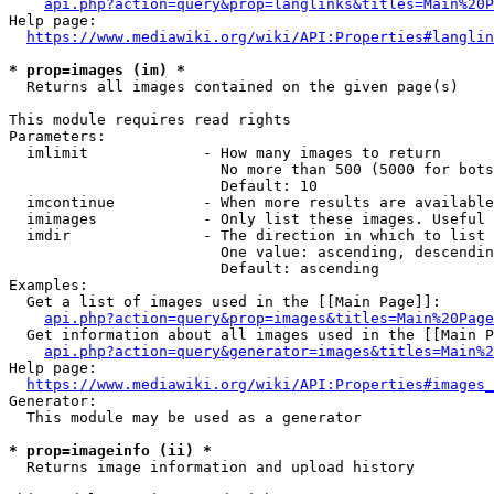
api.php?action=query&prop=langlinks&titles=Main%20P
Help page:

https://www.mediawiki.org/wiki/API:Properties#langlin
* prop=images (im) *
  Returns all images contained on the given page(s)

This module requires read rights

Parameters:

  imlimit             - How many images to return

                        No more than 500 (5000 for bots
                        Default: 10

  imcontinue          - When more results are available
  imimages            - Only list these images. Useful 
  imdir               - The direction in which to list

                        One value: ascending, descendin
                        Default: ascending

Examples:

  Get a list of images used in the [[Main Page]]:

api.php?action=query&prop=images&titles=Main%20Page
  Get information about all images used in the [[Main P
api.php?action=query&generator=images&titles=Main%2
Help page:

https://www.mediawiki.org/wiki/API:Properties#images_
Generator:

  This module may be used as a generator

* prop=imageinfo (ii) *
  Returns image information and upload history
