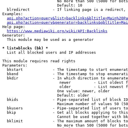
                        No more than 500 (5000 for bots
                        Default: 10

  blredirect          - If linking page is a redirect, 
Examples:

api.php?action=query&list=backlinks&bltitle=Main%20Pa
api.php?action=query&generator=backlinks&gbltitle=Mai
Help page:

https://www.mediawiki.org/wiki/API:Backlinks
Generator:

  This module may be used as a generator

* list=blocks (bk) *
  List all blocked users and IP addresses

This module requires read rights

Parameters:

  bkstart             - The timestamp to start enumerat
  bkend               - The timestamp to stop enumerati
  bkdir               - In which direction to enumerate

                         newer          - List oldest f
                         older          - List newest f
                        One value: newer, older

                        Default: older

  bkids               - Pipe-separated list of block ID
                        Maximum number of values 50 (50
  bkusers             - Pipe-separated list of users to
  bkip                - Get all blocks applying to this
                        Cannot be used together with bk
  bklimit             - The maximum amount of blocks to
                        No more than 500 (5000 for bots