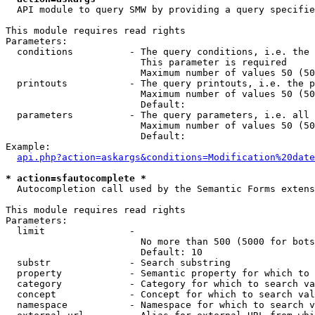
  API module to query SMW by providing a query specifie
This module requires read rights

Parameters:

  conditions          - The query conditions, i.e. the 
                        This parameter is required

                        Maximum number of values 50 (50
  printouts           - The query printouts, i.e. the p
                        Maximum number of values 50 (50
                        Default: 

  parameters          - The query parameters, i.e. all 
                        Maximum number of values 50 (50
                        Default: 

Example:

api.php?action=askargs&conditions=Modification%20date
* action=sfautocomplete *
  Autocompletion call used by the Semantic Forms extens
This module requires read rights

Parameters:

  limit               - 

                        No more than 500 (5000 for bots
                        Default: 10

  substr              - Search substring

  property            - Semantic property for which to 
  category            - Category for which to search va
  concept             - Concept for which to search val
  namespace           - Namespace for which to search v