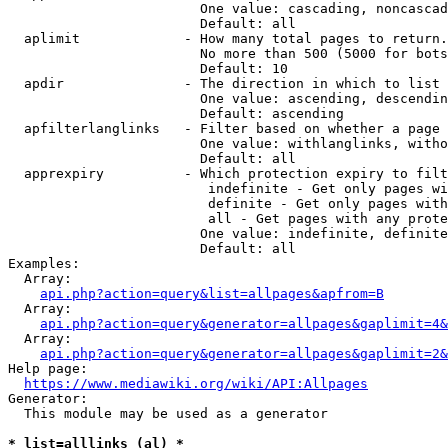
                        One value: cascading, noncascad
                        Default: all

  aplimit             - How many total pages to return.

                        No more than 500 (5000 for bots
                        Default: 10

  apdir               - The direction in which to list

                        One value: ascending, descendin
                        Default: ascending

  apfilterlanglinks   - Filter based on whether a page 
                        One value: withlanglinks, witho
                        Default: all

  apprexpiry          - Which protection expiry to filt
                         indefinite - Get only pages wi
                         definite - Get only pages with
                         all - Get pages with any prote
                        One value: indefinite, definite
                        Default: all

Examples:

  Array:

api.php?action=query&list=allpages&apfrom=B
  Array:

api.php?action=query&generator=allpages&gaplimit=4&
  Array:

api.php?action=query&generator=allpages&gaplimit=2&
Help page:

https://www.mediawiki.org/wiki/API:Allpages
Generator:

  This module may be used as a generator

* list=alllinks (al) *