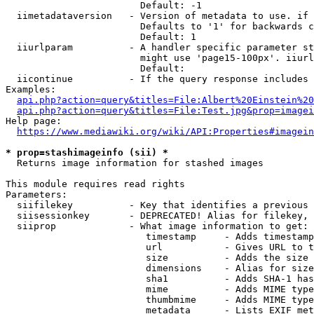
                        Default: -1

  iimetadataversion   - Version of metadata to use. if 
                        Defaults to '1' for backwards c
                        Default: 1

  iiurlparam          - A handler specific parameter st
                        might use 'page15-100px'. iiurl
                        Default: 

  iicontinue          - If the query response includes 
Examples:

api.php?action=query&titles=File:Albert%20Einstein%2
api.php?action=query&titles=File:Test.jpg&prop=imagei
Help page:

https://www.mediawiki.org/wiki/API:Properties#imagein
* prop=stashimageinfo (sii) *
  Returns image information for stashed images

This module requires read rights

Parameters:

  siifilekey          - Key that identifies a previous 
  siisessionkey       - DEPRECATED! Alias for filekey, 
  siiprop             - What image information to get:

                         timestamp     - Adds timestamp
                         url           - Gives URL to t
                         size          - Adds the size 
                         dimensions    - Alias for size

                         sha1          - Adds SHA-1 has
                         mime          - Adds MIME type
                         thumbmime     - Adds MIME type
                         metadata      - Lists EXIF met