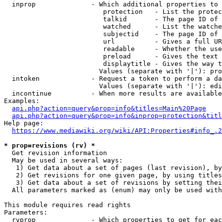
  inprop              - Which additional properties to 
                         protection   - List the protec
                         talkid       - The page ID of 
                         watched      - List the watche
                         subjectid    - The page ID of 
                         url          - Gives a full UR
                         readable     - Whether the use
                         preload      - Gives the text 
                         displaytitle - Gives the way t
                        Values (separate with '|'): pro
  intoken             - Request a token to perform a da
                        Values (separate with '|'): edi
  incontinue          - When more results are available
Examples:

api.php?action=query&prop=info&titles=Main%20Page
api.php?action=query&prop=info&inprop=protection&titl
Help page:

https://www.mediawiki.org/wiki/API:Properties#info_.2
* prop=revisions (rv) *
  Get revision information

  May be used in several ways:

   1) Get data about a set of pages (last revision), by
   2) Get revisions for one given page, by using titles
   3) Get data about a set of revisions by setting thei
  All parameters marked as (enum) may only be used with
This module requires read rights

Parameters:

  rvprop              - Which properties to get for eac