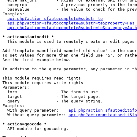
  external_url        - Alias for external URL from whi
  baseprop            - A previous property in the form
  basevalue           - The value to check for the prev
Examples:

api.php?action=sfautocomplete&substr=te
api.php?action=sfautocomplete&substr=te&property=Has_
api.php?action=sfautocomplete&substr=te&category=Auth
* action=sfautoedit *
  This module is used to remotely create or edit pages 
Add "template-name[field-name]=field-value" to the quer
To set values for more than one field use "&", or rathe
See the first example below.

In addition to the query parameter, any parameter in th
This module requires read rights

This module requires write rights

Parameters:

  form                - The form to use.

  target              - The target page.

  query               - The query string.

Examples:

  With query parameter:    
api.php?action=sfautoedit&fo
  Without query parameter: 
api.php?action=sfautoedit&fo
* action=geocode *
  API module for geocoding.
