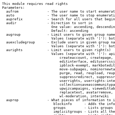
This module requires read rights

Parameters:

  aufrom              - The user name to start enumerat
  auto                - The user name to stop enumerati
  auprefix            - Search for all users that begin
  audir               - Direction to sort in

                        One value: ascending, descendin
                        Default: ascending

  augroup             - Limit users to given group name
                        Values (separate with '|'): bot
  auexcludegroup      - Exclude users in given group na
                        Values (separate with '|'): bot
  aurights            - Limit users to given right(s)

                        Values (separate with '|'): api
                            createaccount, createpage, 
                            editinterface, editusercssj
                            ipblock-exempt, markbotedit
                            move-subpages, nominornewta
                            purge, read, reupload, reup
                            suppressredirect, suppressr
                            userrights, userrights-inte
                            collectionsaveascommunitypa
                            upwizcampaigns, viewedittab
                            replacetext, avatarremove, 
                            wl-moderation, interwiki

  auprop              - What pieces of information to i
                         blockinfo      - Adds the info
                         groups         - Lists groups 
                         implicitgroups - Lists all the