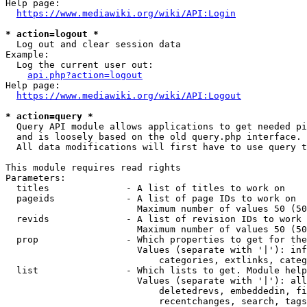
Help page:

https://www.mediawiki.org/wiki/API:Login
* action=logout *
  Log out and clear session data

Example:

  Log the current user out:

api.php?action=logout
Help page:

https://www.mediawiki.org/wiki/API:Logout
* action=query *
  Query API module allows applications to get needed pi
  and is loosely based on the old query.php interface.

  All data modifications will first have to use query t
This module requires read rights

Parameters:

  titles              - A list of titles to work on

  pageids             - A list of page IDs to work on

                        Maximum number of values 50 (50
  revids              - A list of revision IDs to work 
                        Maximum number of values 50 (50
  prop                - Which properties to get for the
                        Values (separate with '|'): inf
                            categories, extlinks, categ
  list                - Which lists to get. Module help
                        Values (separate with '|'): all
                            deletedrevs, embeddedin, fi
                            recentchanges, search, tags