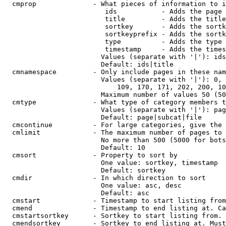
  cmprop              - What pieces of information to i
                         ids           - Adds the page 
                         title         - Adds the title
                         sortkey       - Adds the sortk
                         sortkeyprefix - Adds the sortk
                         type          - Adds the type 
                         timestamp     - Adds the times
                        Values (separate with '|'): ids
                        Default: ids|title

  cmnamespace         - Only include pages in these nam
                        Values (separate with '|'): 0, 
                            109, 170, 171, 202, 200, 10
                        Maximum number of values 50 (50
  cmtype              - What type of category members t
                        Values (separate with '|'): pag
                        Default: page|subcat|file

  cmcontinue          - For large categories, give the 
  cmlimit             - The maximum number of pages to 
                        No more than 500 (5000 for bots
                        Default: 10

  cmsort              - Property to sort by

                        One value: sortkey, timestamp

                        Default: sortkey

  cmdir               - In which direction to sort

                        One value: asc, desc

                        Default: asc

  cmstart             - Timestamp to start listing from
  cmend               - Timestamp to end listing at. Ca
  cmstartsortkey      - Sortkey to start listing from. 
  cmendsortkey        - Sortkey to end listing at. Must