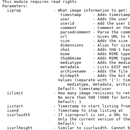
This module requires read rights

Parameters:

  iiprop              - What image information to get:

                         timestamp     - Adds timestamp
                         user          - Adds the user 
                         userid        - Add the user I
                         comment       - Comment on the
                         parsedcomment - Parse the comm
                         url           - Gives URL to t
                         size          - Adds the size 
                         dimensions    - Alias for size

                         sha1          - Adds SHA-1 has
                         mime          - Adds MIME type
                         thumbmime     - Adds MIME type
                         mediatype     - Adds the media
                         metadata      - Lists EXIF met
                         archivename   - Adds the file 
                         bitdepth      - Adds the bit d
                        Values (separate with '|'): tim
                            mediatype, metadata, archiv
                        Default: timestamp|user

  iilimit             - How many image revisions to ret
                        No more than 500 (5000 for bots
                        Default: 1

  iistart             - Timestamp to start listing from

  iiend               - Timestamp to stop listing at

  iiurlwidth          - If iiprop=url is set, a URL to 
                        Only the current version of the
                        Default: -1

  iiurlheight         - Similar to iiurlwidth. Cannot b