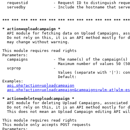
  requestid           - Request ID to distinguish reque
  servedby            - Include the hostname that serve
*** *** *** *** *** *** *** *** *** *** *** *** *** ***
* action=uploadcampaign *
  API module for fetching data on Upload Campaigns, ass
  Do not rely on this, it is an API method mostly for d
  may change without warning.

This module requires read rights

Parameters:

  campaigns           - The name(s) of the campaign(s) 
                        Maximum number of values 50 (50
  ucprop              - 

                        Values (separate with '|'): con
                        Default: 

Examples:

api.php?action=uploadcampaign
api.php?action=uploadcampaign&campaigns=wlm-at|wlm-es
* action=deleteuploadcampaign *
  API module for deleting Upload Campaigns, associated 
  Do not rely on this, it is an API method mostly for d
  This does not mean an Upload Campaign editing API wil
This module requires read rights

This module only accepts POST requests

Parameters:
