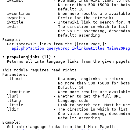
  iwlimit             - How many interwiki links to ret
                        No more than 500 (5000 for bots
                        Default: 10

  iwcontinue          - When more results are available
  iwprefix            - Prefix for the interwiki

  iwtitle             - Interwiki link to search for. M
  iwdir               - The direction in which to list

                        One value: ascending, descendin
                        Default: ascending

Example:

  Get interwiki links from the [[Main Page]]:

api.php?action=query&prop=iwlinks&titles=Main%20Pag
* prop=langlinks (ll) *
  Returns all interlanguage links from the given page(s
This module requires read rights

Parameters:

  lllimit             - How many langlinks to return

                        No more than 500 (5000 for bots
                        Default: 10

  llcontinue          - When more results are available
  llurl               - Whether to get the full URL

  lllang              - Language code

  lltitle             - Link to search for. Must be use
  lldir               - The direction in which to list

                        One value: ascending, descendin
                        Default: ascending

Example:

  Get interlanguage links from the [[Main Page]]:
