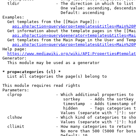
  tldir               - The direction in which to list

                        One value: ascending, descendin
                        Default: ascending

Examples:

  Get templates from the [[Main Page]]::

api.php?action=query&prop=templates&titles=Main%20P
  Get information about the template pages in the [[Mai
api.php?action=query&generator=templates&titles=Mai
  Get templates from the Main Page in the User and Temp
api.php?action=query&prop=templates&titles=Main%20P
Help page:

https://www.mediawiki.org/wiki/API:Properties#templat
Generator:

  This module may be used as a generator

* prop=categories (cl) *
  List all categories the page(s) belong to

This module requires read rights

Parameters:

  clprop              - Which additional properties to 
                         sortkey    - Adds the sortkey 
                         timestamp  - Adds timestamp of
                         hidden     - Tags categories t
                        Values (separate with '|'): sor
  clshow              - Which kind of categories to sho
                        Values (separate with '|'): hid
  cllimit             - How many categories to return

                        No more than 500 (5000 for bots
                        Default: 10
