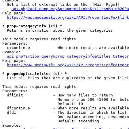
Example:

  Get a list of external links on the [[Main Page]]:

api.php?action=query&prop=extlinks&titles=Main%20Pa
Help page:

https://www.mediawiki.org/wiki/API:Properties#extlink
* prop=categoryinfo (ci) *
  Returns information about the given categories

This module requires read rights

Parameters:

  cicontinue          - When more results are available
Example:

api.php?action=query&prop=categoryinfo&titles=Categor
Help page:

https://www.mediawiki.org/wiki/API:Properties#categor
* prop=duplicatefiles (df) *
  List all files that are duplicates of the given file(
This module requires read rights

Parameters:

  dflimit             - How many files to return

                        No more than 500 (5000 for bots
                        Default: 10

  dfcontinue          - When more results are available
  dfdir               - The direction in which to list

                        One value: ascending, descendin
                        Default: ascending

Examples:
