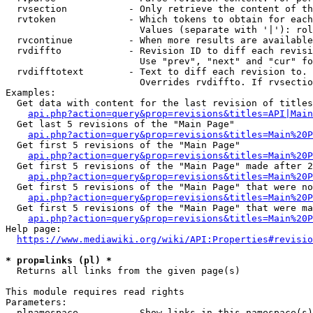
  rvsection           - Only retrieve the content of th
  rvtoken             - Which tokens to obtain for each
                        Values (separate with '|'): rol
  rvcontinue          - When more results are available
  rvdiffto            - Revision ID to diff each revisi
                        Use "prev", "next" and "cur" fo
  rvdifftotext        - Text to diff each revision to. 
                        Overrides rvdiffto. If rvsectio
Examples:

  Get data with content for the last revision of titles
api.php?action=query&prop=revisions&titles=API|Main
  Get last 5 revisions of the "Main Page"

api.php?action=query&prop=revisions&titles=Main%20
  Get first 5 revisions of the "Main Page"

api.php?action=query&prop=revisions&titles=Main%20P
  Get first 5 revisions of the "Main Page" made after 2
api.php?action=query&prop=revisions&titles=Main%20P
  Get first 5 revisions of the "Main Page" that were no
api.php?action=query&prop=revisions&titles=Main%20P
  Get first 5 revisions of the "Main Page" that were ma
api.php?action=query&prop=revisions&titles=Main%20P
Help page:

https://www.mediawiki.org/wiki/API:Properties#revisio
* prop=links (pl) *
  Returns all links from the given page(s)

This module requires read rights

Parameters:

  plnamespace         - Show links in this namespace(s)