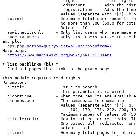
                         rights         - Lists rights 
                         editcount      - Adds the edit
                         registration   - Adds the time
                        Values (separate with '|'): blo
  aulimit             - How many total user names to re
                        No more than 500 (5000 for bots
                        Default: 10

  auwitheditsonly     - Only list users who have made e
  auactiveusers       - Only list users active in the l
Example:

api.php?action=query&list=allusers&aufrom=Y
Help page:

https://www.mediawiki.org/wiki/API:Allusers
* list=backlinks (bl) *
  Find all pages that link to the given page

This module requires read rights

Parameters:

  bltitle             - Title to search

                        This parameter is required

  blcontinue          - When more results are available
  blnamespace         - The namespace to enumerate

                        Values (separate with '|'): 0, 
                            109, 170, 171, 202, 200, 10
                        Maximum number of values 50 (50
  blfilterredir       - How to filter for redirects. If
                        One value: all, redirects, nonr
                        Default: all

  bllimit             - How many total pages to return.