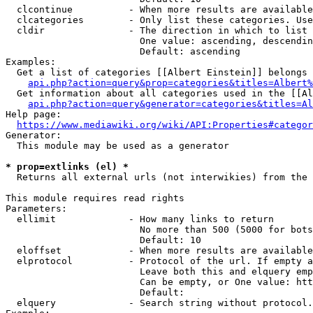
  clcontinue          - When more results are available
  clcategories        - Only list these categories. Use
  cldir               - The direction in which to list

                        One value: ascending, descendin
                        Default: ascending

Examples:

  Get a list of categories [[Albert Einstein]] belongs 
api.php?action=query&prop=categories&titles=Albert%
  Get information about all categories used in the [[Al
api.php?action=query&generator=categories&titles=Al
Help page:

https://www.mediawiki.org/wiki/API:Properties#categor
Generator:

  This module may be used as a generator

* prop=extlinks (el) *
  Returns all external urls (not interwikies) from the 
This module requires read rights

Parameters:

  ellimit             - How many links to return

                        No more than 500 (5000 for bots
                        Default: 10

  eloffset            - When more results are available
  elprotocol          - Protocol of the url. If empty a
                        Leave both this and elquery emp
                        Can be empty, or One value: htt
                        Default: 

  elquery             - Search string without protocol.