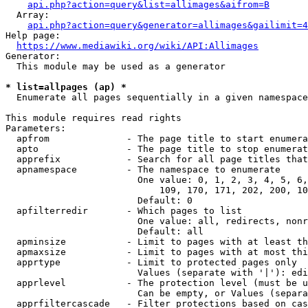
api.php?action=query&list=allimages&aifrom=B
  Array:

api.php?action=query&generator=allimages&gailimit=4
Help page:

https://www.mediawiki.org/wiki/API:Allimages
Generator:

  This module may be used as a generator

* list=allpages (ap) *
  Enumerate all pages sequentially in a given namespace

This module requires read rights

Parameters:

  apfrom              - The page title to start enumera
  apto                - The page title to stop enumerat
  apprefix            - Search for all page titles that
  apnamespace         - The namespace to enumerate

                        One value: 0, 1, 2, 3, 4, 5, 6,
                            109, 170, 171, 202, 200, 10
                        Default: 0

  apfilterredir       - Which pages to list

                        One value: all, redirects, nonr
                        Default: all

  apminsize           - Limit to pages with at least th
  apmaxsize           - Limit to pages with at most thi
  apprtype            - Limit to protected pages only

                        Values (separate with '|'): edi
  apprlevel           - The protection level (must be u
                        Can be empty, or Values (separa
  apprfiltercascade   - Filter protections based on cas