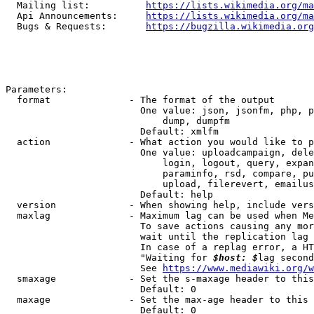
  Mailing list:          
https://lists.wikimedia.org/ma
  Api Announcements:     
https://lists.wikimedia.org/ma
  Bugs & Requests:       
https://bugzilla.wikimedia.org
Parameters:

  format              - The format of the output

                        One value: json, jsonfm, php, p
                            dump, dumpfm

                        Default: xmlfm

  action              - What action you would like to p
                        One value: uploadcampaign, dele
                            login, logout, query, expan
                            paraminfo, rsd, compare, pu
                            upload, filerevert, emailus
                        Default: help

  version             - When showing help, include vers
  maxlag              - Maximum lag can be used when Me
                        To save actions causing any mor
                        wait until the replication lag 
                        In case of a replag error, a HT
                        "Waiting for 
$host: $
lag second
                        See 
https://www.mediawiki.org/w
  smaxage             - Set the s-maxage header to this
                        Default: 0

  maxage              - Set the max-age header to this 
                        Default: 0
