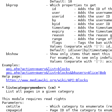
                        Default: 10

  bkprop              - Which properties to get

                         id         - Adds the ID of th
                         user       - Adds the username
                         userid     - Adds the user ID 
                         by         - Adds the username
                         byid       - Adds the user ID 
                         timestamp  - Adds the timestam
                         expiry     - Adds the timestam
                         reason     - Adds the reason g
                         range      - Adds the range of
                         flags      - Tags the ban with
                        Values (separate with '|'): id,
                        Default: id|user|by|timestamp|e
  bkshow              - Show only items that meet this 
                        For example, to see only indefi
                        Values (separate with '|'): acc
Examples:

api.php?action=query&list=blocks
api.php?action=query&list=blocks&bkusers=Alice|Bob
Help page:

https://www.mediawiki.org/wiki/API:Blocks
* list=categorymembers (cm) *
  List all pages in a given category

This module requires read rights

Parameters:

  cmtitle             - Which category to enumerate (re
  cmpageid            - Page ID of the category to enum