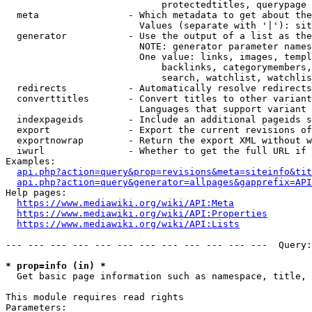
                            protectedtitles, querypage

  meta                - Which metadata to get about the
                        Values (separate with '|'): sit
  generator           - Use the output of a list as the
                        NOTE: generator parameter names
                        One value: links, images, templ
                            backlinks, categorymembers,
                            search, watchlist, watchlis
  redirects           - Automatically resolve redirects

  converttitles       - Convert titles to other variant
                        Languages that support variant 
  indexpageids        - Include an additional pageids s
  export              - Export the current revisions of
  exportnowrap        - Return the export XML without w
  iwurl               - Whether to get the full URL if 
Examples:

api.php?action=query&prop=revisions&meta=siteinfo&tit
api.php?action=query&generator=allpages&gapprefix=API
Help pages:

https://www.mediawiki.org/wiki/API:Meta
https://www.mediawiki.org/wiki/API:Properties
https://www.mediawiki.org/wiki/API:Lists
--- --- --- --- --- --- --- --- --- --- --- ---  Query:
* prop=info (in) *
  Get basic page information such as namespace, title, 
This module requires read rights

Parameters:
