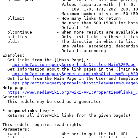
                        Values (separate with '|'): 0, 
                            109, 170, 171, 202, 200, 10
                        Maximum number of values 50 (50
  pllimit             - How many links to return

                        No more than 500 (5000 for bots
                        Default: 10

  plcontinue          - When more results are available
  pltitles            - Only list links to these titles
  pldir               - The direction in which to list

                        One value: ascending, descendin
                        Default: ascending

Examples:

  Get links from the [[Main Page]]::

api.php?action=query&prop=links&titles=Main%20Page
  Get information about the link pages in the [[Main Pa
api.php?action=query&generator=links&titles=Main%20
  Get links from the Main Page in the User and Template
api.php?action=query&prop=links&titles=Main%20Page&
Help page:

https://www.mediawiki.org/wiki/API:Properties#links_.
Generator:

  This module may be used as a generator

* prop=iwlinks (iw) *
  Returns all interwiki links from the given page(s)

This module requires read rights

Parameters:

  iwurl               - Whether to get the full URL
