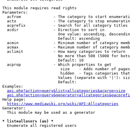
This module requires read rights

Parameters:

  acfrom              - The category to start enumerati
  acto                - The category to stop enumeratin
  acprefix            - Search for all category titles 
  acdir               - Direction to sort in

                        One value: ascending, descendin
                        Default: ascending

  acmin               - Minimum number of category memb
  acmax               - Maximum number of category memb
  aclimit             - How many categories to return

                        No more than 500 (5000 for bots
                        Default: 10

  acprop              - Which properties to get

                         size    - Adds number of pages
                         hidden  - Tags categories that
                        Values (separate with '|'): siz
                        Default: 

Examples:

api.php?action=query&list=allcategories&acprop=size
api.php?action=query&generator=allcategories&gacprefi
Help page:

https://www.mediawiki.org/wiki/API:Allcategories
Generator:

  This module may be used as a generator

* list=allusers (au) *
  Enumerate all registered users
