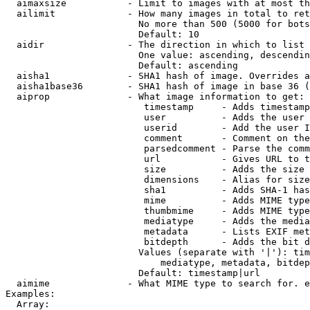
  aimaxsize           - Limit to images with at most th
  ailimit             - How many images in total to ret
                        No more than 500 (5000 for bots
                        Default: 10

  aidir               - The direction in which to list

                        One value: ascending, descendin
                        Default: ascending

  aisha1              - SHA1 hash of image. Overrides a
  aisha1base36        - SHA1 hash of image in base 36 (
  aiprop              - What image information to get:

                         timestamp     - Adds timestamp
                         user          - Adds the user 
                         userid        - Add the user I
                         comment       - Comment on the
                         parsedcomment - Parse the comm
                         url           - Gives URL to t
                         size          - Adds the size 
                         dimensions    - Alias for size

                         sha1          - Adds SHA-1 has
                         mime          - Adds MIME type
                         thumbmime     - Adds MIME type
                         mediatype     - Adds the media
                         metadata      - Lists EXIF met
                         bitdepth      - Adds the bit d
                        Values (separate with '|'): tim
                            mediatype, metadata, bitdep
                        Default: timestamp|url

  aimime              - What MIME type to search for. e
Examples:

  Array:
