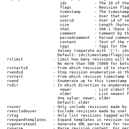
                         ids            - The ID of the
                         flags          - Revision flag
                         timestamp      - The timestamp
                         user           - User that mad
                         userid         - User id of re
                         size           - Length (bytes
                         sha1           - SHA-1 (base 1
                         comment        - Comment by th
                         parsedcomment  - Parsed commen
                         content        - Text of the r
                         tags           - Tags for the 
                        Values (separate with '|'): ids
                        Default: ids|timestamp|flags|co
  rvlimit             - Limit how many revisions will b
                        No more than 500 (5000 for bots
  rvstartid           - From which revision id to start
  rvendid             - Stop revision enumeration on th
  rvstart             - From which revision timestamp t
  rvend               - Enumerate up to this timestamp 
  rvdir               - In which direction to enumerate
                         newer          - List oldest f
                         older          - List newest f
                        One value: newer, older

                        Default: older

  rvuser              - Only include revisions made by 
  rvexcludeuser       - Exclude revisions made by user 
  rvtag               - Only list revisions tagged with
  rvexpandtemplates   - Expand templates in revision co
  rvgeneratexml       - Generate XML parse tree for rev
  rvparse             - Parse revision content. For per