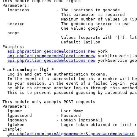
This module requires read rights

Parameters:

  locations           - The locations to geocode

                        This parameter is required

                        Maximum number of values 50 (50
  service             - The geocoding service to use

                        One value: google

  props               - 

                        Values (separate with '|'): lat
                        Default: lat|lon

Examples:

api.php?action=geocode&locations=new
 york

api.php?action=geocode&locations=new
 york|brussels|lo
api.php?action=geocode&locations=new
 york&service=geo
* action=login (lg) *
  Log in and get the authentication tokens. 

  In the event of a successful log-in, a cookie will be
  to your session. In the event of a failed log-in, you
  be able to attempt another log-in through this method
  This is to prevent password guessing by automated pas
This module only accepts POST requests

Parameters:

  lgname              - User Name

  lgpassword          - Password

  lgdomain            - Domain (optional)

  lgtoken             - Login token obtained in first r
Example:

api.php?action=login&lgname=user&lgpassword=password