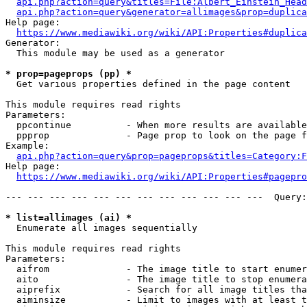
api.php?action=query&titles=File:Albert_Einstein_Head
api.php?action=query&generator=allimages&prop=duplica
Help page:

https://www.mediawiki.org/wiki/API:Properties#duplica
Generator:

  This module may be used as a generator

* prop=pageprops (pp) *
  Get various properties defined in the page content

This module requires read rights

Parameters:

  ppcontinue          - When more results are available
  ppprop              - Page prop to look on the page f
Example:

api.php?action=query&prop=pageprops&titles=Category:F
Help page:

https://www.mediawiki.org/wiki/API:Properties#pagepro
--- --- --- --- --- --- --- --- --- --- --- ---  Query:
* list=allimages (ai) *
  Enumerate all images sequentially

This module requires read rights

Parameters:

  aifrom              - The image title to start enumer
  aito                - The image title to stop enumera
  aiprefix            - Search for all image titles tha
  aiminsize           - Limit to images with at least t