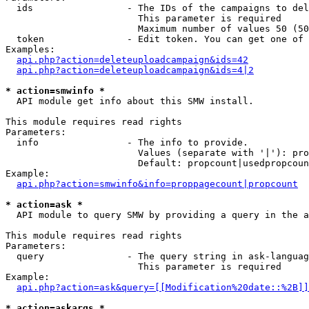
  ids                 - The IDs of the campaigns to del
                        This parameter is required

                        Maximum number of values 50 (50
  token               - Edit token. You can get one of 
Examples:

api.php?action=deleteuploadcampaign&ids=42
api.php?action=deleteuploadcampaign&ids=4|2
* action=smwinfo *
  API module get info about this SMW install.

This module requires read rights

Parameters:

  info                - The info to provide.

                        Values (separate with '|'): pro
                        Default: propcount|usedpropcoun
Example:

api.php?action=smwinfo&info=proppagecount|propcount
* action=ask *
  API module to query SMW by providing a query in the a
This module requires read rights

Parameters:

  query               - The query string in ask-languag
                        This parameter is required

Example:

api.php?action=ask&query=[[Modification%20date::%2B]]
* action=askargs *