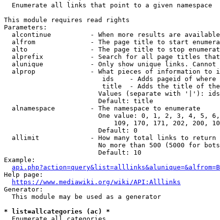
  Enumerate all links that point to a given namespace

This module requires read rights

Parameters:

  alcontinue          - When more results are available
  alfrom              - The page title to start enumera
  alto                - The page title to stop enumerat
  alprefix            - Search for all page titles that
  alunique            - Only show unique links. Cannot 
  alprop              - What pieces of information to i
                         ids    - Adds pageid of where 
                         title  - Adds the title of the
                        Values (separate with '|'): ids
                        Default: title

  alnamespace         - The namespace to enumerate

                        One value: 0, 1, 2, 3, 4, 5, 6,
                            109, 170, 171, 202, 200, 10
                        Default: 0

  allimit             - How many total links to return

                        No more than 500 (5000 for bots
                        Default: 10

Example:

api.php?action=query&list=alllinks&alunique=&alfrom=B
Help page:

https://www.mediawiki.org/wiki/API:Alllinks
Generator:

  This module may be used as a generator

* list=allcategories (ac) *
  Enumerate all categories
