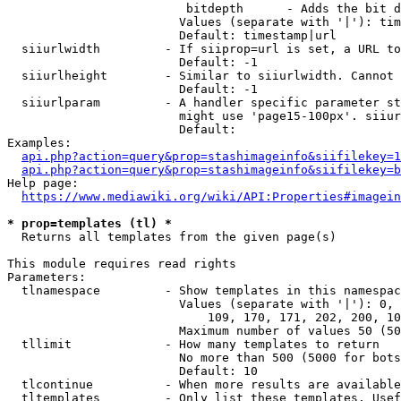
                         bitdepth      - Adds the bit d
                        Values (separate with '|'): tim
                        Default: timestamp|url

  siiurlwidth         - If siiprop=url is set, a URL to
                        Default: -1

  siiurlheight        - Similar to siiurlwidth. Cannot 
                        Default: -1

  siiurlparam         - A handler specific parameter st
                        might use 'page15-100px'. siiur
                        Default: 

Examples:

api.php?action=query&prop=stashimageinfo&siifilekey=1
api.php?action=query&prop=stashimageinfo&siifilekey=b
Help page:

https://www.mediawiki.org/wiki/API:Properties#imagein
* prop=templates (tl) *
  Returns all templates from the given page(s)

This module requires read rights

Parameters:

  tlnamespace         - Show templates in this namespac
                        Values (separate with '|'): 0, 
                            109, 170, 171, 202, 200, 10
                        Maximum number of values 50 (50
  tllimit             - How many templates to return

                        No more than 500 (5000 for bots
                        Default: 10

  tlcontinue          - When more results are available
  tltemplates         - Only list these templates. Usef