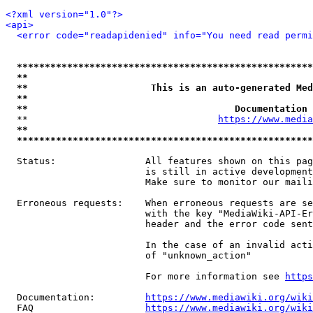
<?xml version="1.0"?>
<api>
<error code="readapidenied" info="You need read permi
*****************************************************
**                                                   
**                      This is an auto-generated Med
**                                                   
**                                     Documentation 
  **                                  
https://www.media
**                                                   
*****************************************************
  Status:                All features shown on this pag
                         is still in active development
                         Make sure to monitor our maili
  Erroneous requests:    When erroneous requests are se
                         with the key "MediaWiki-API-Er
                         header and the error code sent
                         In the case of an invalid acti
                         of "unknown_action"

                         For more information see 
https
  Documentation:         
https://www.mediawiki.org/wik
  FAQ                    
https://www.mediawiki.org/wiki