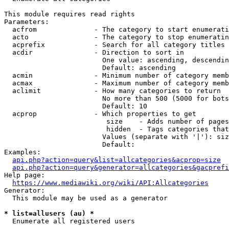
This module requires read rights

Parameters:

  acfrom              - The category to start enumerati
  acto                - The category to stop enumeratin
  acprefix            - Search for all category titles 
  acdir               - Direction to sort in

                        One value: ascending, descendin
                        Default: ascending

  acmin               - Minimum number of category memb
  acmax               - Maximum number of category memb
  aclimit             - How many categories to return

                        No more than 500 (5000 for bots
                        Default: 10

  acprop              - Which properties to get

                         size    - Adds number of pages
                         hidden  - Tags categories that
                        Values (separate with '|'): siz
                        Default: 

Examples:

api.php?action=query&list=allcategories&acprop=size
api.php?action=query&generator=allcategories&gacprefi
Help page:

https://www.mediawiki.org/wiki/API:Allcategories
Generator:

  This module may be used as a generator

* list=allusers (au) *
  Enumerate all registered users
