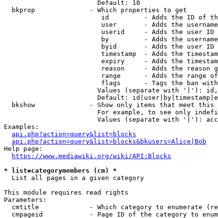
                        Default: 10

  bkprop              - Which properties to get

                         id         - Adds the ID of th
                         user       - Adds the username
                         userid     - Adds the user ID 
                         by         - Adds the username
                         byid       - Adds the user ID 
                         timestamp  - Adds the timestam
                         expiry     - Adds the timestam
                         reason     - Adds the reason g
                         range      - Adds the range of
                         flags      - Tags the ban with
                        Values (separate with '|'): id,
                        Default: id|user|by|timestamp|e
  bkshow              - Show only items that meet this 
                        For example, to see only indefi
                        Values (separate with '|'): acc
Examples:

api.php?action=query&list=blocks
api.php?action=query&list=blocks&bkusers=Alice|Bob
Help page:

https://www.mediawiki.org/wiki/API:Blocks
* list=categorymembers (cm) *
  List all pages in a given category

This module requires read rights

Parameters:

  cmtitle             - Which category to enumerate (re
  cmpageid            - Page ID of the category to enum