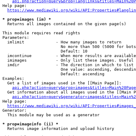
api.php?action=query&prop=langlinks&titles=Main%20P
Help page:

https://www.mediawiki.org/wiki/API:Properties#langlin
* prop=images (im) *
  Returns all images contained on the given page(s)

This module requires read rights

Parameters:

  imlimit             - How many images to return

                        No more than 500 (5000 for bots
                        Default: 10

  imcontinue          - When more results are available
  imimages            - Only list these images. Useful 
  imdir               - The direction in which to list

                        One value: ascending, descendin
                        Default: ascending

Examples:

  Get a list of images used in the [[Main Page]]:

api.php?action=query&prop=images&titles=Main%20Page
  Get information about all images used in the [[Main P
api.php?action=query&generator=images&titles=Main%2
Help page:

https://www.mediawiki.org/wiki/API:Properties#images_
Generator:

  This module may be used as a generator

* prop=imageinfo (ii) *
  Returns image information and upload history
