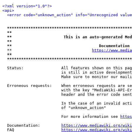
<?xml version="1.0"?>
<api>
<error code="unknown_action" info="Unrecognized value
*****************************************************
**                                                   
**                      This is an auto-generated Med
**                                                   
**                                     Documentation 
  **                                  
https://www.media
**                                                   
*****************************************************
  Status:                All features shown on this pag
                         is still in active development
                         Make sure to monitor our maili
  Erroneous requests:    When erroneous requests are se
                         with the key "MediaWiki-API-Er
                         header and the error code sent
                         In the case of an invalid acti
                         of "unknown_action"

                         For more information see 
https
  Documentation:         
https://www.mediawiki.org/wik
  FAQ                    
https://www.mediawiki.org/wiki