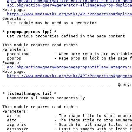
api.php?action=query&titles=File:Albert_Einstein_Head
api.php?action=query&generator=allimages&prop=duplica
Help page:

https://www.mediawiki.org/wiki/API:Properties#duplica
Generator:

  This module may be used as a generator

* prop=pageprops (pp) *
  Get various properties defined in the page content

This module requires read rights

Parameters:

  ppcontinue          - When more results are available
  ppprop              - Page prop to look on the page f
Example:

api.php?action=query&prop=pageprops&titles=Category:F
Help page:

https://www.mediawiki.org/wiki/API:Properties#pagepro
--- --- --- --- --- --- --- --- --- --- --- ---  Query:
* list=allimages (ai) *
  Enumerate all images sequentially

This module requires read rights

Parameters:

  aifrom              - The image title to start enumer
  aito                - The image title to stop enumera
  aiprefix            - Search for all image titles tha
  aiminsize           - Limit to images with at least t