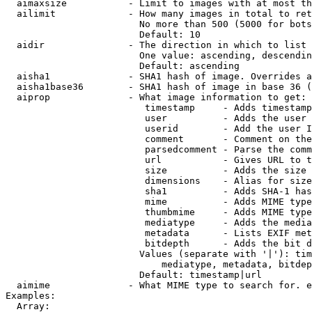
  aimaxsize           - Limit to images with at most th
  ailimit             - How many images in total to ret
                        No more than 500 (5000 for bots
                        Default: 10

  aidir               - The direction in which to list

                        One value: ascending, descendin
                        Default: ascending

  aisha1              - SHA1 hash of image. Overrides a
  aisha1base36        - SHA1 hash of image in base 36 (
  aiprop              - What image information to get:

                         timestamp     - Adds timestamp
                         user          - Adds the user 
                         userid        - Add the user I
                         comment       - Comment on the
                         parsedcomment - Parse the comm
                         url           - Gives URL to t
                         size          - Adds the size 
                         dimensions    - Alias for size

                         sha1          - Adds SHA-1 has
                         mime          - Adds MIME type
                         thumbmime     - Adds MIME type
                         mediatype     - Adds the media
                         metadata      - Lists EXIF met
                         bitdepth      - Adds the bit d
                        Values (separate with '|'): tim
                            mediatype, metadata, bitdep
                        Default: timestamp|url

  aimime              - What MIME type to search for. e
Examples:

  Array:
