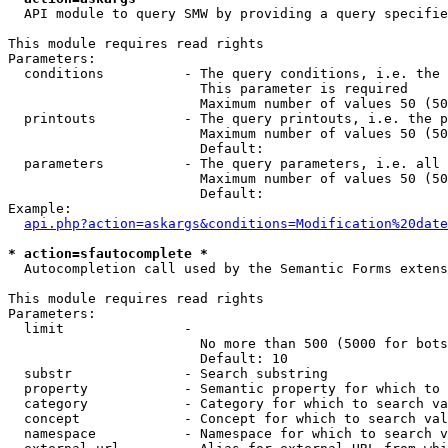
  API module to query SMW by providing a query specifie
This module requires read rights

Parameters:

  conditions          - The query conditions, i.e. the 
                        This parameter is required

                        Maximum number of values 50 (50
  printouts           - The query printouts, i.e. the p
                        Maximum number of values 50 (50
                        Default: 

  parameters          - The query parameters, i.e. all 
                        Maximum number of values 50 (50
                        Default: 

Example:

api.php?action=askargs&conditions=Modification%20date
* action=sfautocomplete *
  Autocompletion call used by the Semantic Forms extens
This module requires read rights

Parameters:

  limit               - 

                        No more than 500 (5000 for bots
                        Default: 10

  substr              - Search substring

  property            - Semantic property for which to 
  category            - Category for which to search va
  concept             - Concept for which to search val
  namespace           - Namespace for which to search v