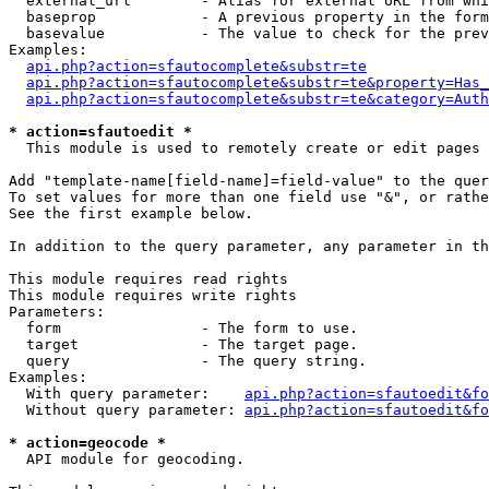
  external_url        - Alias for external URL from whi
  baseprop            - A previous property in the form
  basevalue           - The value to check for the prev
Examples:

api.php?action=sfautocomplete&substr=te
api.php?action=sfautocomplete&substr=te&property=Has_
api.php?action=sfautocomplete&substr=te&category=Auth
* action=sfautoedit *
  This module is used to remotely create or edit pages 
Add "template-name[field-name]=field-value" to the quer
To set values for more than one field use "&", or rathe
See the first example below.

In addition to the query parameter, any parameter in th
This module requires read rights

This module requires write rights

Parameters:

  form                - The form to use.

  target              - The target page.

  query               - The query string.

Examples:

  With query parameter:    
api.php?action=sfautoedit&fo
  Without query parameter: 
api.php?action=sfautoedit&fo
* action=geocode *
  API module for geocoding.
