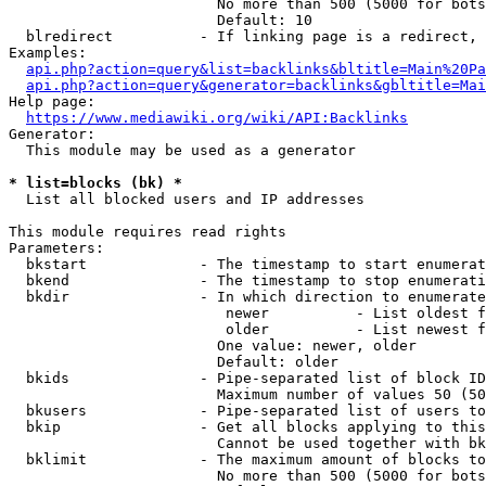
                        No more than 500 (5000 for bots
                        Default: 10

  blredirect          - If linking page is a redirect, 
Examples:

api.php?action=query&list=backlinks&bltitle=Main%20Pa
api.php?action=query&generator=backlinks&gbltitle=Mai
Help page:

https://www.mediawiki.org/wiki/API:Backlinks
Generator:

  This module may be used as a generator

* list=blocks (bk) *
  List all blocked users and IP addresses

This module requires read rights

Parameters:

  bkstart             - The timestamp to start enumerat
  bkend               - The timestamp to stop enumerati
  bkdir               - In which direction to enumerate

                         newer          - List oldest f
                         older          - List newest f
                        One value: newer, older

                        Default: older

  bkids               - Pipe-separated list of block ID
                        Maximum number of values 50 (50
  bkusers             - Pipe-separated list of users to
  bkip                - Get all blocks applying to this
                        Cannot be used together with bk
  bklimit             - The maximum amount of blocks to
                        No more than 500 (5000 for bots