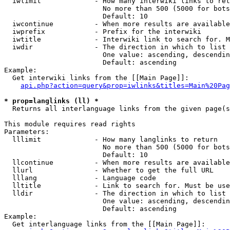
  iwlimit             - How many interwiki links to ret
                        No more than 500 (5000 for bots
                        Default: 10

  iwcontinue          - When more results are available
  iwprefix            - Prefix for the interwiki

  iwtitle             - Interwiki link to search for. M
  iwdir               - The direction in which to list

                        One value: ascending, descendin
                        Default: ascending

Example:

  Get interwiki links from the [[Main Page]]:

api.php?action=query&prop=iwlinks&titles=Main%20Pag
* prop=langlinks (ll) *
  Returns all interlanguage links from the given page(s
This module requires read rights

Parameters:

  lllimit             - How many langlinks to return

                        No more than 500 (5000 for bots
                        Default: 10

  llcontinue          - When more results are available
  llurl               - Whether to get the full URL

  lllang              - Language code

  lltitle             - Link to search for. Must be use
  lldir               - The direction in which to list

                        One value: ascending, descendin
                        Default: ascending

Example:

  Get interlanguage links from the [[Main Page]]:
