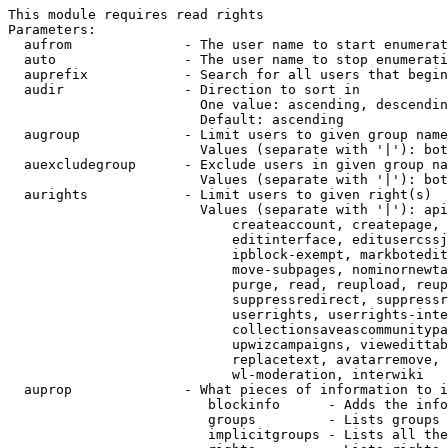
This module requires read rights

Parameters:

  aufrom              - The user name to start enumerat
  auto                - The user name to stop enumerati
  auprefix            - Search for all users that begin
  audir               - Direction to sort in

                        One value: ascending, descendin
                        Default: ascending

  augroup             - Limit users to given group name
                        Values (separate with '|'): bot
  auexcludegroup      - Exclude users in given group na
                        Values (separate with '|'): bot
  aurights            - Limit users to given right(s)

                        Values (separate with '|'): api
                            createaccount, createpage, 
                            editinterface, editusercssj
                            ipblock-exempt, markbotedit
                            move-subpages, nominornewta
                            purge, read, reupload, reup
                            suppressredirect, suppressr
                            userrights, userrights-inte
                            collectionsaveascommunitypa
                            upwizcampaigns, viewedittab
                            replacetext, avatarremove, 
                            wl-moderation, interwiki

  auprop              - What pieces of information to i
                         blockinfo      - Adds the info
                         groups         - Lists groups 
                         implicitgroups - Lists all the