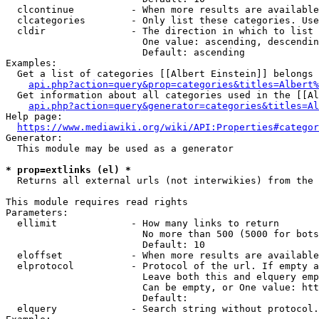
  clcontinue          - When more results are available
  clcategories        - Only list these categories. Use
  cldir               - The direction in which to list

                        One value: ascending, descendin
                        Default: ascending

Examples:

  Get a list of categories [[Albert Einstein]] belongs 
api.php?action=query&prop=categories&titles=Albert%
  Get information about all categories used in the [[Al
api.php?action=query&generator=categories&titles=Al
Help page:

https://www.mediawiki.org/wiki/API:Properties#categor
Generator:

  This module may be used as a generator

* prop=extlinks (el) *
  Returns all external urls (not interwikies) from the 
This module requires read rights

Parameters:

  ellimit             - How many links to return

                        No more than 500 (5000 for bots
                        Default: 10

  eloffset            - When more results are available
  elprotocol          - Protocol of the url. If empty a
                        Leave both this and elquery emp
                        Can be empty, or One value: htt
                        Default: 

  elquery             - Search string without protocol.