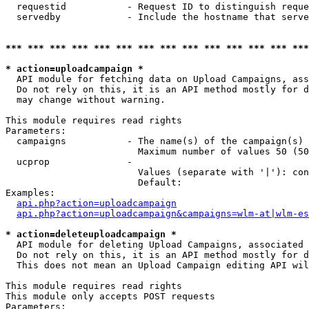
  requestid           - Request ID to distinguish reque
  servedby            - Include the hostname that serve
*** *** *** *** *** *** *** *** *** *** *** *** *** ***
* action=uploadcampaign *
  API module for fetching data on Upload Campaigns, ass
  Do not rely on this, it is an API method mostly for d
  may change without warning.

This module requires read rights

Parameters:

  campaigns           - The name(s) of the campaign(s) 
                        Maximum number of values 50 (50
  ucprop              - 

                        Values (separate with '|'): con
                        Default: 

Examples:

api.php?action=uploadcampaign
api.php?action=uploadcampaign&campaigns=wlm-at|wlm-es
* action=deleteuploadcampaign *
  API module for deleting Upload Campaigns, associated 
  Do not rely on this, it is an API method mostly for d
  This does not mean an Upload Campaign editing API wil
This module requires read rights

This module only accepts POST requests

Parameters:
