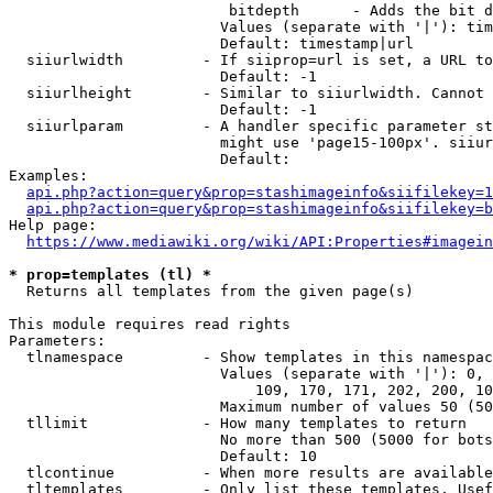
                         bitdepth      - Adds the bit d
                        Values (separate with '|'): tim
                        Default: timestamp|url

  siiurlwidth         - If siiprop=url is set, a URL to
                        Default: -1

  siiurlheight        - Similar to siiurlwidth. Cannot 
                        Default: -1

  siiurlparam         - A handler specific parameter st
                        might use 'page15-100px'. siiur
                        Default: 

Examples:

api.php?action=query&prop=stashimageinfo&siifilekey=1
api.php?action=query&prop=stashimageinfo&siifilekey=b
Help page:

https://www.mediawiki.org/wiki/API:Properties#imagein
* prop=templates (tl) *
  Returns all templates from the given page(s)

This module requires read rights

Parameters:

  tlnamespace         - Show templates in this namespac
                        Values (separate with '|'): 0, 
                            109, 170, 171, 202, 200, 10
                        Maximum number of values 50 (50
  tllimit             - How many templates to return

                        No more than 500 (5000 for bots
                        Default: 10

  tlcontinue          - When more results are available
  tltemplates         - Only list these templates. Usef