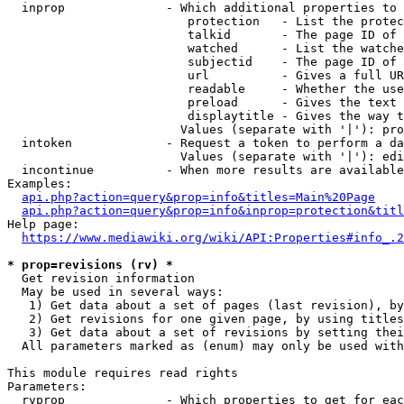
  inprop              - Which additional properties to 
                         protection   - List the protec
                         talkid       - The page ID of 
                         watched      - List the watche
                         subjectid    - The page ID of 
                         url          - Gives a full UR
                         readable     - Whether the use
                         preload      - Gives the text 
                         displaytitle - Gives the way t
                        Values (separate with '|'): pro
  intoken             - Request a token to perform a da
                        Values (separate with '|'): edi
  incontinue          - When more results are available
Examples:

api.php?action=query&prop=info&titles=Main%20Page
api.php?action=query&prop=info&inprop=protection&titl
Help page:

https://www.mediawiki.org/wiki/API:Properties#info_.2
* prop=revisions (rv) *
  Get revision information

  May be used in several ways:

   1) Get data about a set of pages (last revision), by
   2) Get revisions for one given page, by using titles
   3) Get data about a set of revisions by setting thei
  All parameters marked as (enum) may only be used with
This module requires read rights

Parameters:

  rvprop              - Which properties to get for eac