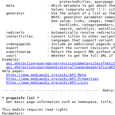
                            protectedtitles, querypage

  meta                - Which metadata to get about the
                        Values (separate with '|'): sit
  generator           - Use the output of a list as the
                        NOTE: generator parameter names
                        One value: links, images, templ
                            backlinks, categorymembers,
                            search, watchlist, watchlis
  redirects           - Automatically resolve redirects

  converttitles       - Convert titles to other variant
                        Languages that support variant 
  indexpageids        - Include an additional pageids s
  export              - Export the current revisions of
  exportnowrap        - Return the export XML without w
  iwurl               - Whether to get the full URL if 
Examples:

api.php?action=query&prop=revisions&meta=siteinfo&tit
api.php?action=query&generator=allpages&gapprefix=API
Help pages:

https://www.mediawiki.org/wiki/API:Meta
https://www.mediawiki.org/wiki/API:Properties
https://www.mediawiki.org/wiki/API:Lists
--- --- --- --- --- --- --- --- --- --- --- ---  Query:
* prop=info (in) *
  Get basic page information such as namespace, title, 
This module requires read rights

Parameters:
