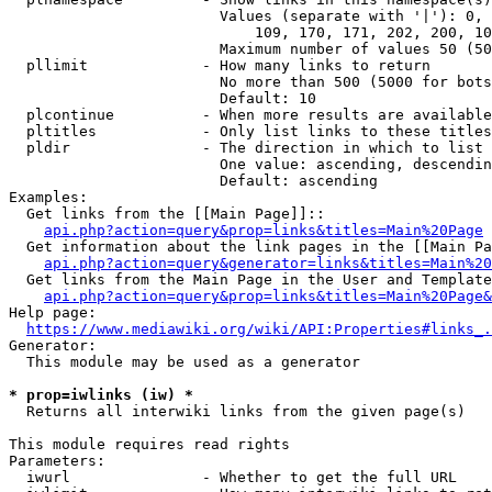
                        Values (separate with '|'): 0, 
                            109, 170, 171, 202, 200, 10
                        Maximum number of values 50 (50
  pllimit             - How many links to return

                        No more than 500 (5000 for bots
                        Default: 10

  plcontinue          - When more results are available
  pltitles            - Only list links to these titles
  pldir               - The direction in which to list

                        One value: ascending, descendin
                        Default: ascending

Examples:

  Get links from the [[Main Page]]::

api.php?action=query&prop=links&titles=Main%20Page
  Get information about the link pages in the [[Main Pa
api.php?action=query&generator=links&titles=Main%20
  Get links from the Main Page in the User and Template
api.php?action=query&prop=links&titles=Main%20Page&
Help page:

https://www.mediawiki.org/wiki/API:Properties#links_.
Generator:

  This module may be used as a generator

* prop=iwlinks (iw) *
  Returns all interwiki links from the given page(s)

This module requires read rights

Parameters:

  iwurl               - Whether to get the full URL
