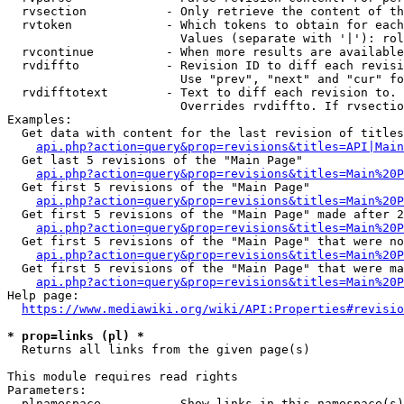
  rvsection           - Only retrieve the content of th
  rvtoken             - Which tokens to obtain for each
                        Values (separate with '|'): rol
  rvcontinue          - When more results are available
  rvdiffto            - Revision ID to diff each revisi
                        Use "prev", "next" and "cur" fo
  rvdifftotext        - Text to diff each revision to. 
                        Overrides rvdiffto. If rvsectio
Examples:

  Get data with content for the last revision of titles
api.php?action=query&prop=revisions&titles=API|Main
  Get last 5 revisions of the "Main Page"

api.php?action=query&prop=revisions&titles=Main%20
  Get first 5 revisions of the "Main Page"

api.php?action=query&prop=revisions&titles=Main%20P
  Get first 5 revisions of the "Main Page" made after 2
api.php?action=query&prop=revisions&titles=Main%20P
  Get first 5 revisions of the "Main Page" that were no
api.php?action=query&prop=revisions&titles=Main%20P
  Get first 5 revisions of the "Main Page" that were ma
api.php?action=query&prop=revisions&titles=Main%20P
Help page:

https://www.mediawiki.org/wiki/API:Properties#revisio
* prop=links (pl) *
  Returns all links from the given page(s)

This module requires read rights

Parameters:

  plnamespace         - Show links in this namespace(s)