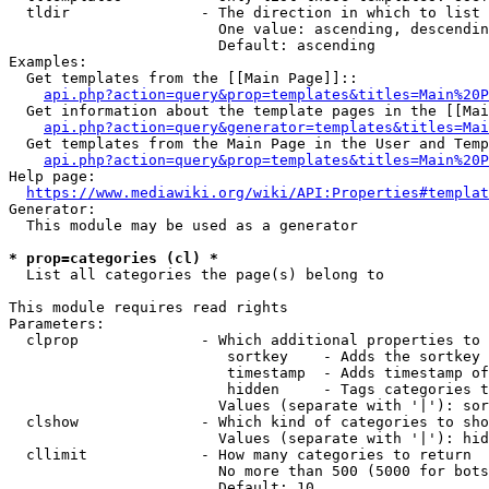
  tldir               - The direction in which to list

                        One value: ascending, descendin
                        Default: ascending

Examples:

  Get templates from the [[Main Page]]::

api.php?action=query&prop=templates&titles=Main%20P
  Get information about the template pages in the [[Mai
api.php?action=query&generator=templates&titles=Mai
  Get templates from the Main Page in the User and Temp
api.php?action=query&prop=templates&titles=Main%20P
Help page:

https://www.mediawiki.org/wiki/API:Properties#templat
Generator:

  This module may be used as a generator

* prop=categories (cl) *
  List all categories the page(s) belong to

This module requires read rights

Parameters:

  clprop              - Which additional properties to 
                         sortkey    - Adds the sortkey 
                         timestamp  - Adds timestamp of
                         hidden     - Tags categories t
                        Values (separate with '|'): sor
  clshow              - Which kind of categories to sho
                        Values (separate with '|'): hid
  cllimit             - How many categories to return

                        No more than 500 (5000 for bots
                        Default: 10
