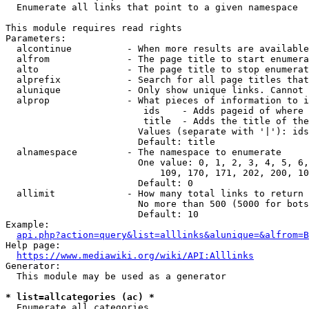
  Enumerate all links that point to a given namespace

This module requires read rights

Parameters:

  alcontinue          - When more results are available
  alfrom              - The page title to start enumera
  alto                - The page title to stop enumerat
  alprefix            - Search for all page titles that
  alunique            - Only show unique links. Cannot 
  alprop              - What pieces of information to i
                         ids    - Adds pageid of where 
                         title  - Adds the title of the
                        Values (separate with '|'): ids
                        Default: title

  alnamespace         - The namespace to enumerate

                        One value: 0, 1, 2, 3, 4, 5, 6,
                            109, 170, 171, 202, 200, 10
                        Default: 0

  allimit             - How many total links to return

                        No more than 500 (5000 for bots
                        Default: 10

Example:

api.php?action=query&list=alllinks&alunique=&alfrom=B
Help page:

https://www.mediawiki.org/wiki/API:Alllinks
Generator:

  This module may be used as a generator

* list=allcategories (ac) *
  Enumerate all categories
