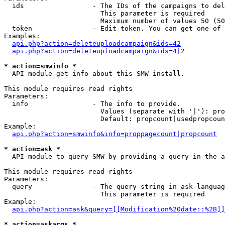
  ids                 - The IDs of the campaigns to del
                        This parameter is required

                        Maximum number of values 50 (50
  token               - Edit token. You can get one of 
Examples:

api.php?action=deleteuploadcampaign&ids=42
api.php?action=deleteuploadcampaign&ids=4|2
* action=smwinfo *
  API module get info about this SMW install.

This module requires read rights

Parameters:

  info                - The info to provide.

                        Values (separate with '|'): pro
                        Default: propcount|usedpropcoun
Example:

api.php?action=smwinfo&info=proppagecount|propcount
* action=ask *
  API module to query SMW by providing a query in the a
This module requires read rights

Parameters:

  query               - The query string in ask-languag
                        This parameter is required

Example:

api.php?action=ask&query=[[Modification%20date::%2B]]
* action=askargs *