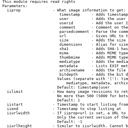
This module requires read rights

Parameters:

  iiprop              - What image information to get:

                         timestamp     - Adds timestamp
                         user          - Adds the user 
                         userid        - Add the user I
                         comment       - Comment on the
                         parsedcomment - Parse the comm
                         url           - Gives URL to t
                         size          - Adds the size 
                         dimensions    - Alias for size

                         sha1          - Adds SHA-1 has
                         mime          - Adds MIME type
                         thumbmime     - Adds MIME type
                         mediatype     - Adds the media
                         metadata      - Lists EXIF met
                         archivename   - Adds the file 
                         bitdepth      - Adds the bit d
                        Values (separate with '|'): tim
                            mediatype, metadata, archiv
                        Default: timestamp|user

  iilimit             - How many image revisions to ret
                        No more than 500 (5000 for bots
                        Default: 1

  iistart             - Timestamp to start listing from

  iiend               - Timestamp to stop listing at

  iiurlwidth          - If iiprop=url is set, a URL to 
                        Only the current version of the
                        Default: -1

  iiurlheight         - Similar to iiurlwidth. Cannot b