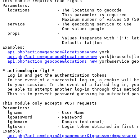
This module requires read rights

Parameters:

  locations           - The locations to geocode

                        This parameter is required

                        Maximum number of values 50 (50
  service             - The geocoding service to use

                        One value: google

  props               - 

                        Values (separate with '|'): lat
                        Default: lat|lon

Examples:

api.php?action=geocode&locations=new
 york

api.php?action=geocode&locations=new
 york|brussels|lo
api.php?action=geocode&locations=new
 york&service=geo
* action=login (lg) *
  Log in and get the authentication tokens. 

  In the event of a successful log-in, a cookie will be
  to your session. In the event of a failed log-in, you
  be able to attempt another log-in through this method
  This is to prevent password guessing by automated pas
This module only accepts POST requests

Parameters:

  lgname              - User Name

  lgpassword          - Password

  lgdomain            - Domain (optional)

  lgtoken             - Login token obtained in first r
Example:

api.php?action=login&lgname=user&lgpassword=password