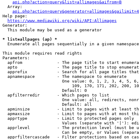
api.php?action=query&list=allimages&aifrom=B
  Array:

api.php?action=query&generator=allimages&gailimit=4
Help page:

https://www.mediawiki.org/wiki/API:Allimages
Generator:

  This module may be used as a generator

* list=allpages (ap) *
  Enumerate all pages sequentially in a given namespace

This module requires read rights

Parameters:

  apfrom              - The page title to start enumera
  apto                - The page title to stop enumerat
  apprefix            - Search for all page titles that
  apnamespace         - The namespace to enumerate

                        One value: 0, 1, 2, 3, 4, 5, 6,
                            109, 170, 171, 202, 200, 10
                        Default: 0

  apfilterredir       - Which pages to list

                        One value: all, redirects, nonr
                        Default: all

  apminsize           - Limit to pages with at least th
  apmaxsize           - Limit to pages with at most thi
  apprtype            - Limit to protected pages only

                        Values (separate with '|'): edi
  apprlevel           - The protection level (must be u
                        Can be empty, or Values (separa
  apprfiltercascade   - Filter protections based on cas