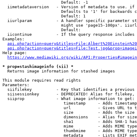
                        Default: -1

  iimetadataversion   - Version of metadata to use. if 
                        Defaults to '1' for backwards c
                        Default: 1

  iiurlparam          - A handler specific parameter st
                        might use 'page15-100px'. iiurl
                        Default: 

  iicontinue          - If the query response includes 
Examples:

api.php?action=query&titles=File:Albert%20Einstein%2
api.php?action=query&titles=File:Test.jpg&prop=imagei
Help page:

https://www.mediawiki.org/wiki/API:Properties#imagein
* prop=stashimageinfo (sii) *
  Returns image information for stashed images

This module requires read rights

Parameters:

  siifilekey          - Key that identifies a previous 
  siisessionkey       - DEPRECATED! Alias for filekey, 
  siiprop             - What image information to get:

                         timestamp     - Adds timestamp
                         url           - Gives URL to t
                         size          - Adds the size 
                         dimensions    - Alias for size

                         sha1          - Adds SHA-1 has
                         mime          - Adds MIME type
                         thumbmime     - Adds MIME type
                         metadata      - Lists EXIF met