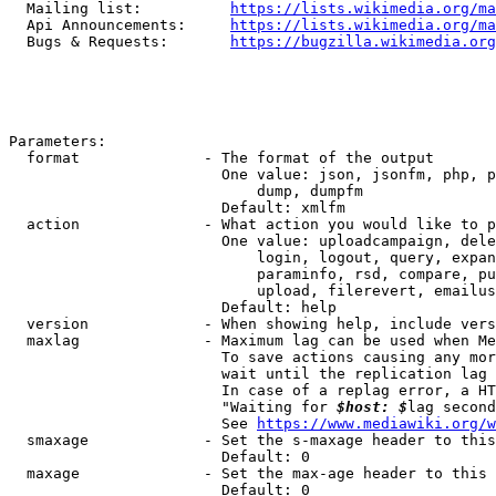
  Mailing list:          
https://lists.wikimedia.org/ma
  Api Announcements:     
https://lists.wikimedia.org/ma
  Bugs & Requests:       
https://bugzilla.wikimedia.org
Parameters:

  format              - The format of the output

                        One value: json, jsonfm, php, p
                            dump, dumpfm

                        Default: xmlfm

  action              - What action you would like to p
                        One value: uploadcampaign, dele
                            login, logout, query, expan
                            paraminfo, rsd, compare, pu
                            upload, filerevert, emailus
                        Default: help

  version             - When showing help, include vers
  maxlag              - Maximum lag can be used when Me
                        To save actions causing any mor
                        wait until the replication lag 
                        In case of a replag error, a HT
                        "Waiting for 
$host: $
lag second
                        See 
https://www.mediawiki.org/w
  smaxage             - Set the s-maxage header to this
                        Default: 0

  maxage              - Set the max-age header to this 
                        Default: 0
