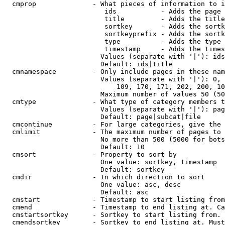
  cmprop              - What pieces of information to i
                         ids           - Adds the page 
                         title         - Adds the title
                         sortkey       - Adds the sortk
                         sortkeyprefix - Adds the sortk
                         type          - Adds the type 
                         timestamp     - Adds the times
                        Values (separate with '|'): ids
                        Default: ids|title

  cmnamespace         - Only include pages in these nam
                        Values (separate with '|'): 0, 
                            109, 170, 171, 202, 200, 10
                        Maximum number of values 50 (50
  cmtype              - What type of category members t
                        Values (separate with '|'): pag
                        Default: page|subcat|file

  cmcontinue          - For large categories, give the 
  cmlimit             - The maximum number of pages to 
                        No more than 500 (5000 for bots
                        Default: 10

  cmsort              - Property to sort by

                        One value: sortkey, timestamp

                        Default: sortkey

  cmdir               - In which direction to sort

                        One value: asc, desc

                        Default: asc

  cmstart             - Timestamp to start listing from
  cmend               - Timestamp to end listing at. Ca
  cmstartsortkey      - Sortkey to start listing from. 
  cmendsortkey        - Sortkey to end listing at. Must