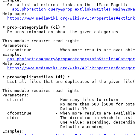
Example:

  Get a list of external links on the [[Main Page]]:

api.php?action=query&prop=extlinks&titles=Main%20Pa
Help page:

https://www.mediawiki.org/wiki/API:Properties#extlink
* prop=categoryinfo (ci) *
  Returns information about the given categories

This module requires read rights

Parameters:

  cicontinue          - When more results are available
Example:

api.php?action=query&prop=categoryinfo&titles=Categor
Help page:

https://www.mediawiki.org/wiki/API:Properties#categor
* prop=duplicatefiles (df) *
  List all files that are duplicates of the given file(
This module requires read rights

Parameters:

  dflimit             - How many files to return

                        No more than 500 (5000 for bots
                        Default: 10

  dfcontinue          - When more results are available
  dfdir               - The direction in which to list

                        One value: ascending, descendin
                        Default: ascending

Examples:
