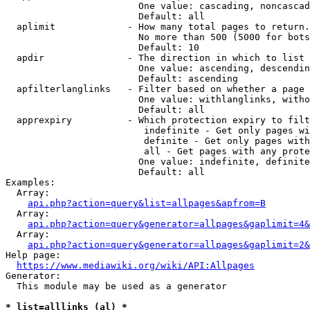
                        One value: cascading, noncascad
                        Default: all

  aplimit             - How many total pages to return.

                        No more than 500 (5000 for bots
                        Default: 10

  apdir               - The direction in which to list

                        One value: ascending, descendin
                        Default: ascending

  apfilterlanglinks   - Filter based on whether a page 
                        One value: withlanglinks, witho
                        Default: all

  apprexpiry          - Which protection expiry to filt
                         indefinite - Get only pages wi
                         definite - Get only pages with
                         all - Get pages with any prote
                        One value: indefinite, definite
                        Default: all

Examples:

  Array:

api.php?action=query&list=allpages&apfrom=B
  Array:

api.php?action=query&generator=allpages&gaplimit=4&
  Array:

api.php?action=query&generator=allpages&gaplimit=2&
Help page:

https://www.mediawiki.org/wiki/API:Allpages
Generator:

  This module may be used as a generator

* list=alllinks (al) *