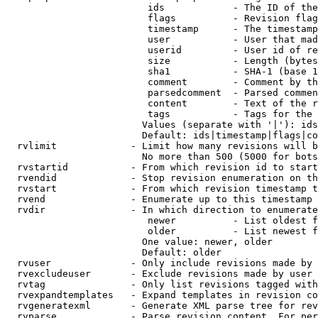
                         ids            - The ID of the
                         flags          - Revision flag
                         timestamp      - The timestamp
                         user           - User that mad
                         userid         - User id of re
                         size           - Length (bytes
                         sha1           - SHA-1 (base 1
                         comment        - Comment by th
                         parsedcomment  - Parsed commen
                         content        - Text of the r
                         tags           - Tags for the 
                        Values (separate with '|'): ids
                        Default: ids|timestamp|flags|co
  rvlimit             - Limit how many revisions will b
                        No more than 500 (5000 for bots
  rvstartid           - From which revision id to start
  rvendid             - Stop revision enumeration on th
  rvstart             - From which revision timestamp t
  rvend               - Enumerate up to this timestamp 
  rvdir               - In which direction to enumerate
                         newer          - List oldest f
                         older          - List newest f
                        One value: newer, older

                        Default: older

  rvuser              - Only include revisions made by 
  rvexcludeuser       - Exclude revisions made by user 
  rvtag               - Only list revisions tagged with
  rvexpandtemplates   - Expand templates in revision co
  rvgeneratexml       - Generate XML parse tree for rev
  rvparse             - Parse revision content. For per