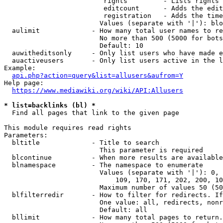
                         rights         - Lists rights 
                         editcount      - Adds the edit
                         registration   - Adds the time
                        Values (separate with '|'): blo
  aulimit             - How many total user names to re
                        No more than 500 (5000 for bots
                        Default: 10

  auwitheditsonly     - Only list users who have made e
  auactiveusers       - Only list users active in the l
Example:

api.php?action=query&list=allusers&aufrom=Y
Help page:

https://www.mediawiki.org/wiki/API:Allusers
* list=backlinks (bl) *
  Find all pages that link to the given page

This module requires read rights

Parameters:

  bltitle             - Title to search

                        This parameter is required

  blcontinue          - When more results are available
  blnamespace         - The namespace to enumerate

                        Values (separate with '|'): 0, 
                            109, 170, 171, 202, 200, 10
                        Maximum number of values 50 (50
  blfilterredir       - How to filter for redirects. If
                        One value: all, redirects, nonr
                        Default: all

  bllimit             - How many total pages to return.