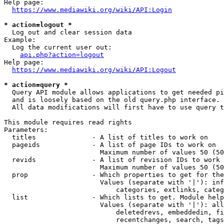
Help page:

https://www.mediawiki.org/wiki/API:Login
* action=logout *
  Log out and clear session data

Example:

  Log the current user out:

api.php?action=logout
Help page:

https://www.mediawiki.org/wiki/API:Logout
* action=query *
  Query API module allows applications to get needed pi
  and is loosely based on the old query.php interface.

  All data modifications will first have to use query t
This module requires read rights

Parameters:

  titles              - A list of titles to work on

  pageids             - A list of page IDs to work on

                        Maximum number of values 50 (50
  revids              - A list of revision IDs to work 
                        Maximum number of values 50 (50
  prop                - Which properties to get for the
                        Values (separate with '|'): inf
                            categories, extlinks, categ
  list                - Which lists to get. Module help
                        Values (separate with '|'): all
                            deletedrevs, embeddedin, fi
                            recentchanges, search, tags